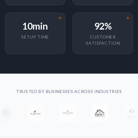
10min
92%
SETUP TIME
CUSTOMER
SATISFACTION
TRUSTED BY BUSINESSES ACROSS INDUSTRIES