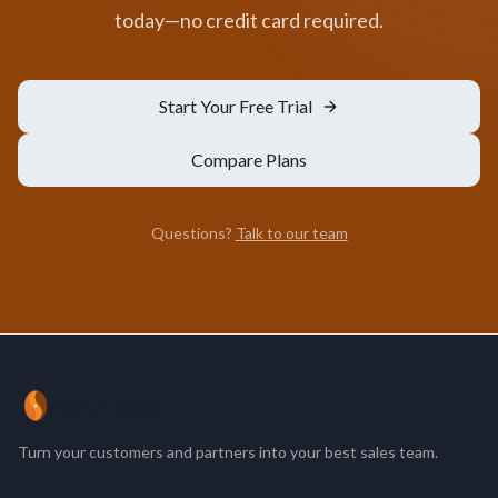
today—no credit card required.
Start Your Free Trial
Compare Plans
Questions?
Talk to our team
ReferBean
Turn your customers and partners into your best sales team.