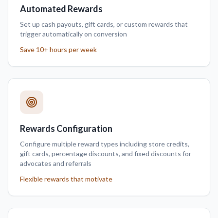
Automated Rewards
Set up cash payouts, gift cards, or custom rewards that
trigger automatically on conversion
Save 10+ hours per week
Rewards Configuration
Configure multiple reward types including store credits,
gift cards, percentage discounts, and fixed discounts for
advocates and referrals
Flexible rewards that motivate