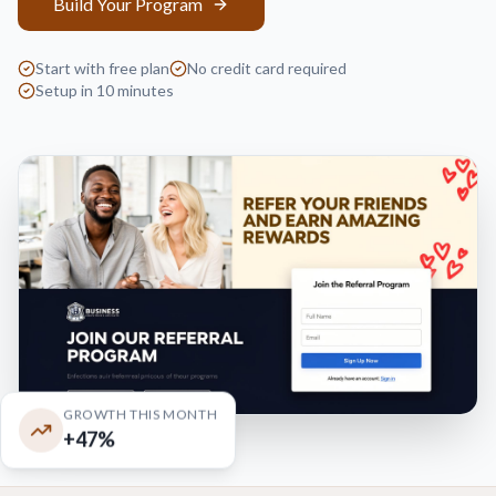
Build Your Program
Start with free plan
No credit card required
Setup in 10 minutes
GROWTH THIS MONTH
+47%