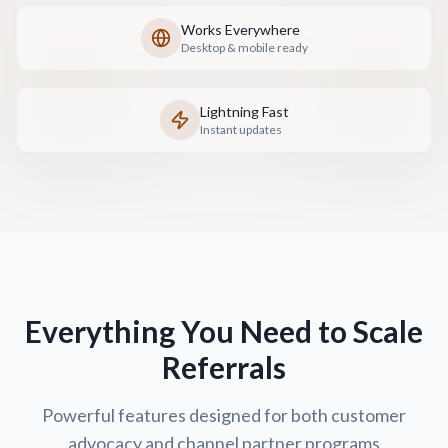
Works Everywhere
Desktop & mobile ready
Lightning Fast
Instant updates
Everything You Need to Scale
Referrals
Powerful features designed for both customer
advocacy and channel partner programs