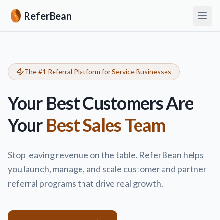
ReferBean
The #1 Referral Platform for Service Businesses
Your Best Customers Are
Your
Best Sales Team
Stop leaving revenue on the table. ReferBean helps
you launch, manage, and scale customer and partner
referral programs that drive real growth.