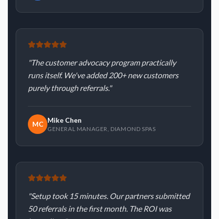
"
The customer advocacy program practically
runs itself. We've added 200+ new customers
purely through referrals.
"
Mike Chen
MC
GENERAL MANAGER
,
DIAMOND SPAS
"
Setup took 15 minutes. Our partners submitted
50 referrals in the first month. The ROI was