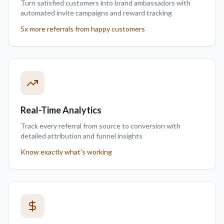
Turn satisfied customers into brand ambassadors with
automated invite campaigns and reward tracking
5x more referrals from happy customers
Real-Time Analytics
Track every referral from source to conversion with
detailed attribution and funnel insights
Know exactly what's working