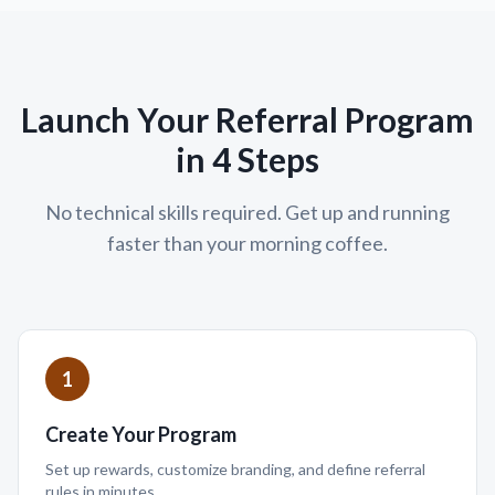
Launch Your Referral Program
in 4 Steps
No technical skills required. Get up and running
faster than your morning coffee.
1
Create Your Program
Set up rewards, customize branding, and define referral
rules in minutes