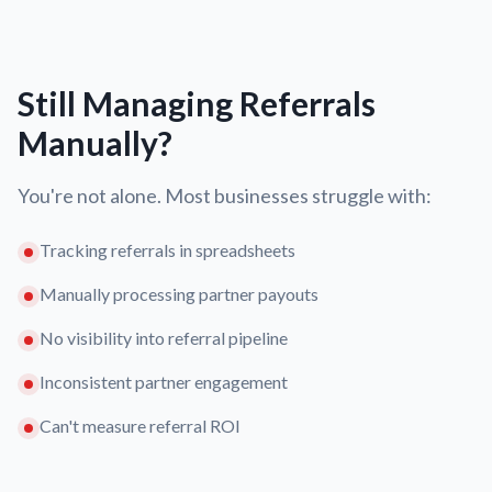
Still Managing Referrals
Manually?
You're not alone. Most businesses struggle with:
Tracking referrals in spreadsheets
Manually processing partner payouts
No visibility into referral pipeline
Inconsistent partner engagement
Can't measure referral ROI