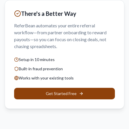
There's a Better Way
ReferBean automates your entire referral
workflow—from partner onboarding to reward
payouts—so you can focus on closing deals, not
chasing spreadsheets.
Setup in 10 minutes
Built-in fraud prevention
Works with your existing tools
Get Started Free