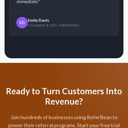
immediate.
"
Emily Davis
ED
FOUNDER & CEO
,
FABHOMES
Ready to Turn Customers Into
Revenue?
Join hundreds of businesses using ReferBean to
power their referral programs. Start your free trial