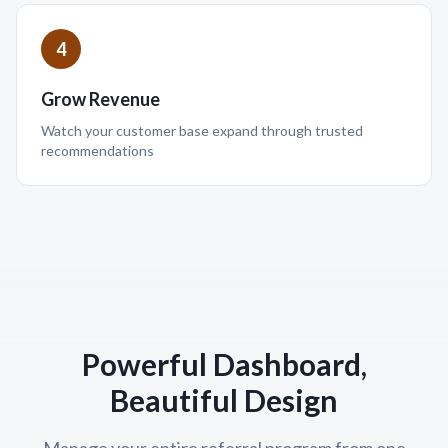
4
Grow Revenue
Watch your customer base expand through trusted
recommendations
Powerful Dashboard,
Beautiful Design
Manage your entire referral program from one