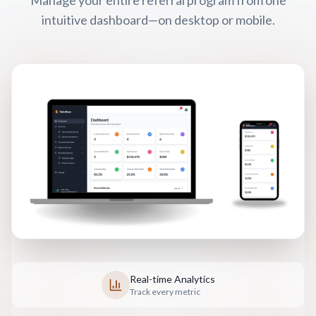
intuitive dashboard—on desktop or mobile.
Real-time Analytics
Track every metric