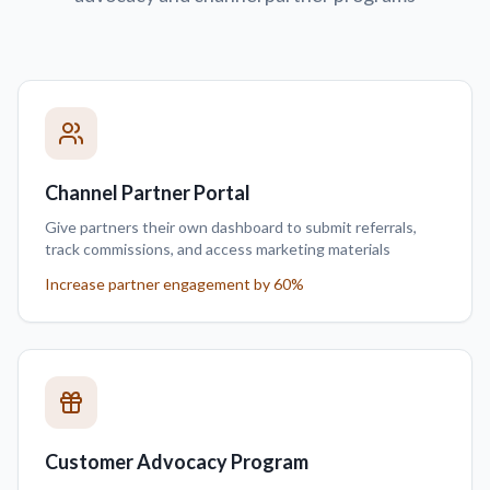
Channel Partner Portal
Give partners their own dashboard to submit referrals,
track commissions, and access marketing materials
Increase partner engagement by 60%
Customer Advocacy Program