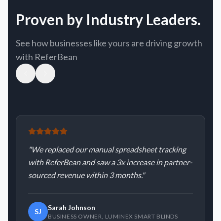
Proven by Industry Leaders.
See how businesses like yours are driving growth
with ReferBean
"
We replaced our manual spreadsheet tracking
with ReferBean and saw a 3x increase in partner-
sourced revenue within 3 months.
"
Sarah Johnson
SJ
BUSINESS OWNER
,
LUMINEX SMART BLINDS