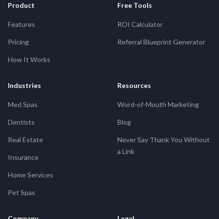
Product
Free Tools
Features
ROI Calculator
Pricing
Referral Blueprint Generator
How It Works
Industries
Resources
Med Spas
Word-of-Mouth Marketing
Dentists
Blog
Real Estate
Never Say Thank You Without
a Link
Insurance
Home Services
Pet Spas
Company
Legal