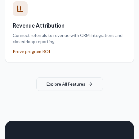
Revenue Attribution
Connect referrals to revenue with CRM integrations and
closed-loop reporting
Prove program ROI
Explore All Features