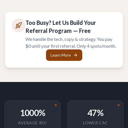
Too Busy? Let Us Build Your
Referral Program — Free
We handle the tech, copy & strategy. You pay
$0 until your first referral. Only 4 spots/month.
Learn More
1000%
47%
AVERAGE ROI
LOWER CAC