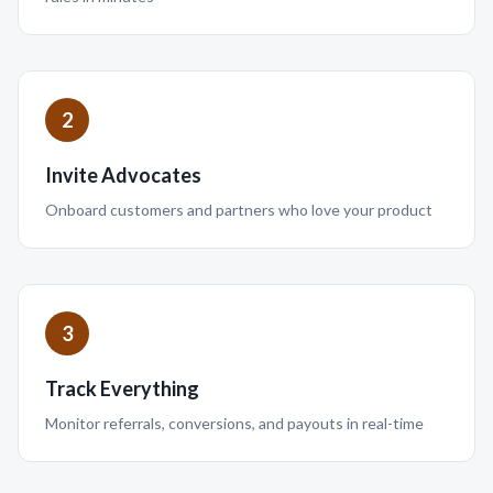
2
Invite Advocates
Onboard customers and partners who love your product
3
Track Everything
Monitor referrals, conversions, and payouts in real-time