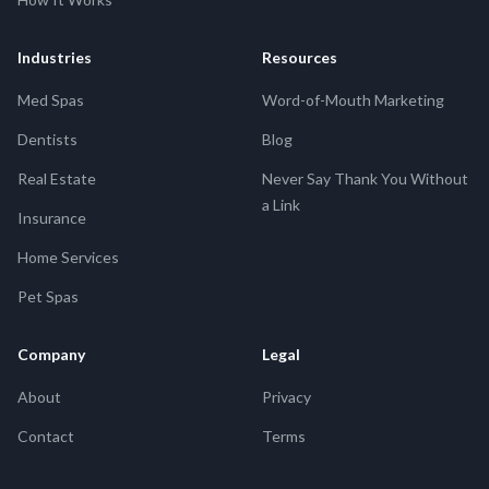
Industries
Resources
Med Spas
Word-of-Mouth Marketing
Dentists
Blog
Real Estate
Never Say Thank You Without
a Link
Insurance
Home Services
Pet Spas
Company
Legal
About
Privacy
Contact
Terms