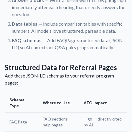
Answer blocks
— Write a 45–55 word TL;DR paragraph
immediately after each heading that directly answers the
question.
Data tables
— Include comparison tables with specific
numbers. AI models love structured, parseable data.
FAQ schemas
— Add FAQPage structured data (JSON-
LD) so AI can extract Q&A pairs programmatically.
Structured Data for Referral Pages
Add these JSON-LD schemas to your referral program
pages:
Schema
Where to Use
AEO Impact
Type
FAQ sections,
High — directly cited
FAQPage
help pages
by AI