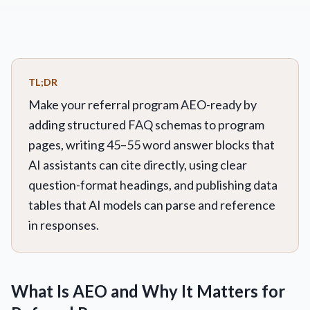
TL;DR
Make your referral program AEO-ready by
adding structured FAQ schemas to program
pages, writing 45–55 word answer blocks that
AI assistants can cite directly, using clear
question-format headings, and publishing data
tables that AI models can parse and reference
in responses.
What Is AEO and Why It Matters for