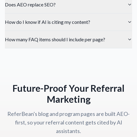
Does AEO replace SEO?
How do I know if AI is citing my content?
How many FAQ items should I include per page?
Future-Proof Your Referral
Marketing
ReferBean's blog and program pages are built AEO-
first, so your referral content gets cited by AI
assistants.