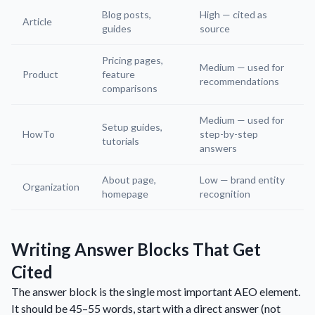
Blog posts,
High — cited as
Article
guides
source
Pricing pages,
Medium — used for
Product
feature
recommendations
comparisons
Medium — used for
Setup guides,
HowTo
step-by-step
tutorials
answers
About page,
Low — brand entity
Organization
homepage
recognition
Writing Answer Blocks That Get
Cited
The answer block is the single most important AEO element.
It should be 45–55 words, start with a direct answer (not