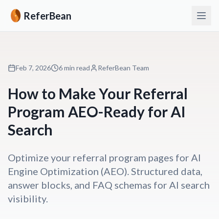
ReferBean
Feb 7, 2026
6 min read
ReferBean Team
How to Make Your Referral
Program AEO-Ready for AI
Search
Optimize your referral program pages for AI
Engine Optimization (AEO). Structured data,
answer blocks, and FAQ schemas for AI search
visibility.