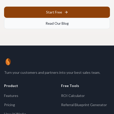
Start Free
Read Our Blog
ReferBean
Turn your customers and partners into your best sales team.
Product
Free Tools
Features
ROI Calculator
Pricing
Referral Blueprint Generator
How It Works