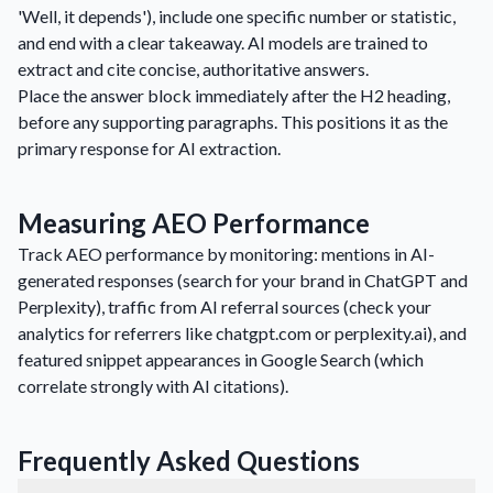
'Well, it depends'), include one specific number or statistic,
and end with a clear takeaway. AI models are trained to
extract and cite concise, authoritative answers.
Place the answer block immediately after the H2 heading,
before any supporting paragraphs. This positions it as the
primary response for AI extraction.
Measuring AEO Performance
Track AEO performance by monitoring: mentions in AI-
generated responses (search for your brand in ChatGPT and
Perplexity), traffic from AI referral sources (check your
analytics for referrers like chatgpt.com or perplexity.ai), and
featured snippet appearances in Google Search (which
correlate strongly with AI citations).
Frequently Asked Questions