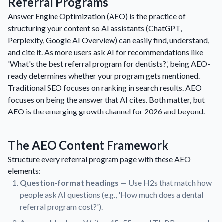
Referral Programs
Answer Engine Optimization (AEO) is the practice of
structuring your content so AI assistants (ChatGPT,
Perplexity, Google AI Overview) can easily find, understand,
and cite it. As more users ask AI for recommendations like
'What's the best referral program for dentists?', being AEO-
ready determines whether your program gets mentioned.
Traditional SEO focuses on ranking in search results. AEO
focuses on being the answer that AI cites. Both matter, but
AEO is the emerging growth channel for 2026 and beyond.
The AEO Content Framework
Structure every referral program page with these AEO
elements:
Question-format headings
— Use H2s that match how
people ask AI questions (e.g., 'How much does a dental
referral program cost?').