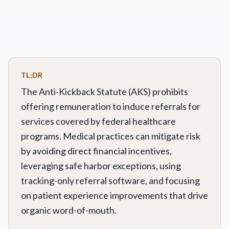
TL;DR
The Anti-Kickback Statute (AKS) prohibits
offering remuneration to induce referrals for
services covered by federal healthcare
programs. Medical practices can mitigate risk
by avoiding direct financial incentives,
leveraging safe harbor exceptions, using
tracking-only referral software, and focusing
on patient experience improvements that drive
organic word-of-mouth.