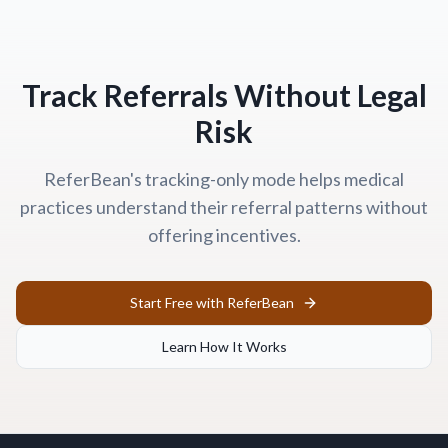
Track Referrals Without Legal
Risk
ReferBean's tracking-only mode helps medical
practices understand their referral patterns without
offering incentives.
Start Free with ReferBean
Learn How It Works