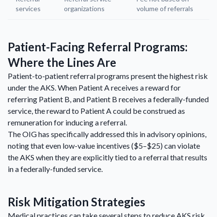
services
organizations
volume of referrals
Patient-Facing Referral Programs:
Where the Lines Are
Patient-to-patient referral programs present the highest risk
under the AKS. When Patient A receives a reward for
referring Patient B, and Patient B receives a federally-funded
service, the reward to Patient A could be construed as
remuneration for inducing a referral.
The OIG has specifically addressed this in advisory opinions,
noting that even low-value incentives ($5–$25) can violate
the AKS when they are explicitly tied to a referral that results
in a federally-funded service.
Risk Mitigation Strategies
Medical practices can take several steps to reduce AKS risk