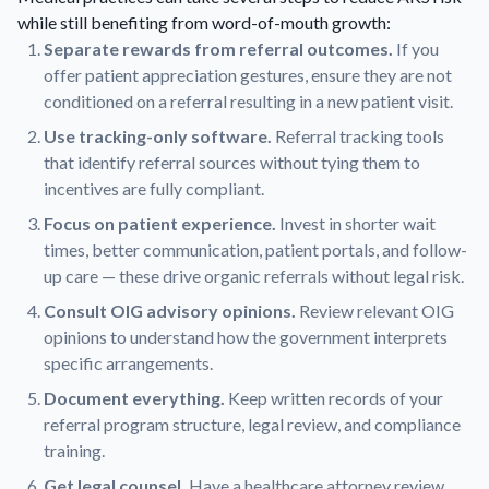
while still benefiting from word-of-mouth growth:
Separate rewards from referral outcomes.
If you
offer patient appreciation gestures, ensure they are not
conditioned on a referral resulting in a new patient visit.
Use tracking-only software.
Referral tracking tools
that identify referral sources without tying them to
incentives are fully compliant.
Focus on patient experience.
Invest in shorter wait
times, better communication, patient portals, and follow-
up care — these drive organic referrals without legal risk.
Consult OIG advisory opinions.
Review relevant OIG
opinions to understand how the government interprets
specific arrangements.
Document everything.
Keep written records of your
referral program structure, legal review, and compliance
training.
Get legal counsel.
Have a healthcare attorney review