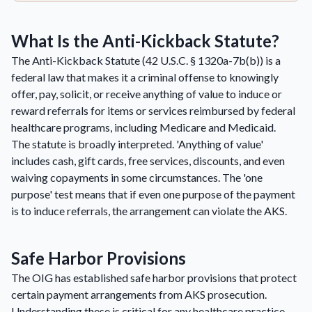
What Is the Anti-Kickback Statute?
The Anti-Kickback Statute (42 U.S.C. § 1320a-7b(b)) is a
federal law that makes it a criminal offense to knowingly
offer, pay, solicit, or receive anything of value to induce or
reward referrals for items or services reimbursed by federal
healthcare programs, including Medicare and Medicaid.
The statute is broadly interpreted. 'Anything of value'
includes cash, gift cards, free services, discounts, and even
waiving copayments in some circumstances. The 'one
purpose' test means that if even one purpose of the payment
is to induce referrals, the arrangement can violate the AKS.
Safe Harbor Provisions
The OIG has established safe harbor provisions that protect
certain payment arrangements from AKS prosecution.
Understanding these is critical for any healthcare practice