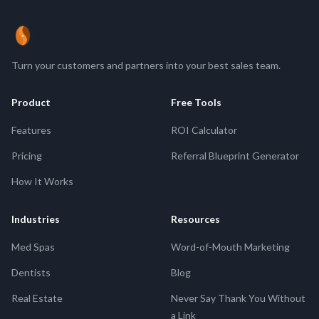
ReferBean
Turn your customers and partners into your best sales team.
Product
Free Tools
Features
ROI Calculator
Pricing
Referral Blueprint Generator
How It Works
Industries
Resources
Med Spas
Word-of-Mouth Marketing
Dentists
Blog
Real Estate
Never Say Thank You Without
a Link