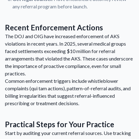
any referral program before launch.
Recent Enforcement Actions
The DOJ and OIG have increased enforcement of AKS
violations in recent years. In 2025, several medical groups
faced settlements exceeding $10 million for referral
arrangements that violated the AKS. These cases underscore
the importance of proactive compliance, even for small
practices.
Common enforcement triggers include whistleblower
complaints (qui tam actions), pattern-of-referral audits, and
billing irregularities that suggest referral-influenced
prescribing or treatment decisions.
Practical Steps for Your Practice
Start by auditing your current referral sources. Use tracking