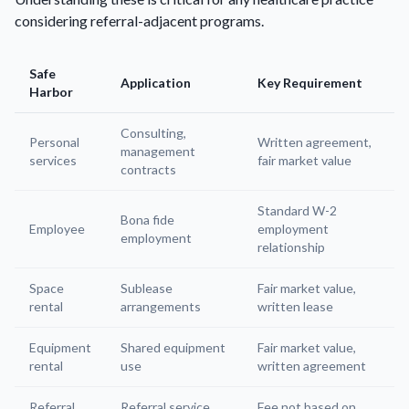
considering referral-adjacent programs.
Safe
Application
Key Requirement
Harbor
Consulting,
Personal
Written agreement,
management
services
fair market value
contracts
Standard W-2
Bona fide
Employee
employment
employment
relationship
Space
Sublease
Fair market value,
rental
arrangements
written lease
Equipment
Shared equipment
Fair market value,
rental
use
written agreement
Referral
Referral service
Fee not based on