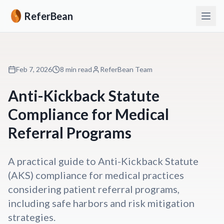
ReferBean
Feb 7, 2026
8 min read
ReferBean Team
Anti-Kickback Statute
Compliance for Medical
Referral Programs
A practical guide to Anti-Kickback Statute
(AKS) compliance for medical practices
considering patient referral programs,
including safe harbors and risk mitigation
strategies.