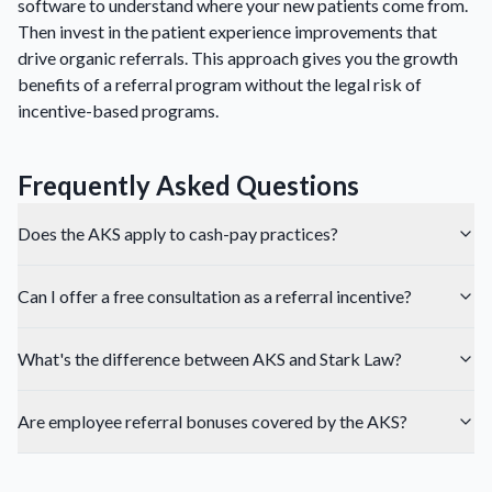
software to understand where your new patients come from.
Then invest in the patient experience improvements that
drive organic referrals. This approach gives you the growth
benefits of a referral program without the legal risk of
incentive-based programs.
Frequently Asked Questions
Does the AKS apply to cash-pay practices?
Can I offer a free consultation as a referral incentive?
What's the difference between AKS and Stark Law?
Are employee referral bonuses covered by the AKS?