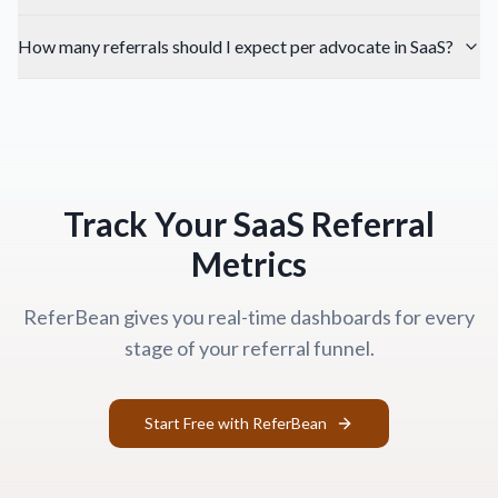
How many referrals should I expect per advocate in SaaS?
Track Your SaaS Referral
Metrics
ReferBean gives you real-time dashboards for every
stage of your referral funnel.
Start Free with ReferBean