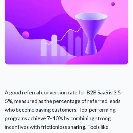
A good referral conversion rate for B2B SaaS is 3.5–
5%, measured as the percentage of referred leads
who become paying customers. Top-performing
programs achieve 7–10% by combining strong
incentives with frictionless sharing. Tools like