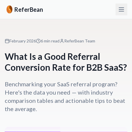
ReferBean
February 2026
6 min read
ReferBean Team
What Is a Good Referral
Conversion Rate for B2B SaaS?
Benchmarking your SaaS referral program?
Here's the data you need — with industry
comparison tables and actionable tips to beat
the average.