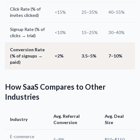
Click Rate (% of
<15%
25–35%
40–55%
invites clicked)
Signup Rate (% of
<10%
15–25%
30–40%
clicks → trial)
Conversion Rate
(% of signups →
<2%
3.5–5%
7–10%
paid)
How SaaS Compares to Other
Industries
Avg. Referral
Avg. Deal
Industry
Conversion
Size
E-commerce
5–8%
$50–$150