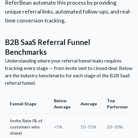
ReferBean automate this process by providing
unique referral links, automated follow-ups, and real-
time conversion tracking.
B2B SaaS Referral Funnel
Benchmarks
Understanding where your referral funnel leaks requires
tracking every stage — from invite sent to closed deal. Below
are the industry benchmarks for each stage of the B2B SaaS
referral funnel.
Below
Top
Funnel Stage
Average
Average
Performer
Invite Rate (% of
customers who
<5%
10–15%
20–30%
share)