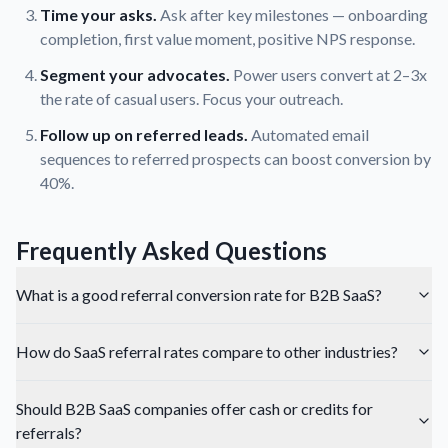
Time your asks.
Ask after key milestones — onboarding
completion, first value moment, positive NPS response.
Segment your advocates.
Power users convert at 2–3x
the rate of casual users. Focus your outreach.
Follow up on referred leads.
Automated email
sequences to referred prospects can boost conversion by
40%.
Frequently Asked Questions
What is a good referral conversion rate for B2B SaaS?
How do SaaS referral rates compare to other industries?
Should B2B SaaS companies offer cash or credits for
referrals?