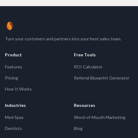
ReferBean
Turn your customers and partners into your best sales team.
Product
Free Tools
Features
ROI Calculator
Pricing
Referral Blueprint Generator
How It Works
Industries
Resources
Med Spas
Word-of-Mouth Marketing
Dentists
Blog