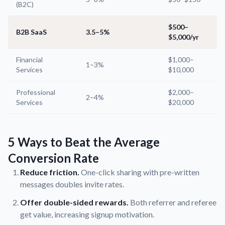
(B2C)
$500–
B2B SaaS
3.5–5%
$5,000/yr
Financial
$1,000–
1–3%
Services
$10,000
Professional
$2,000–
2–4%
Services
$20,000
5 Ways to Beat the Average
Conversion Rate
Reduce friction.
One-click sharing with pre-written
messages doubles invite rates.
Offer double-sided rewards.
Both referrer and referee
get value, increasing signup motivation.