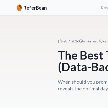
ReferBean
Done
Feb 7, 2026
6 min read
Ref
The Best 
(Data-Ba
When should you prompt
reveals the optimal days