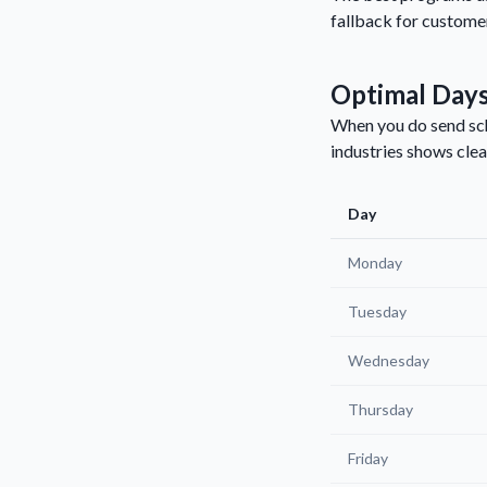
fallback for customer
Optimal Days
When you do send sch
industries shows clea
Day
Monday
Tuesday
Wednesday
Thursday
Friday