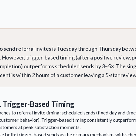
to send referral invites is Tuesday through Thursday bet
. However, trigger-based timing (after a positive review, 
ompletion) outperforms scheduled sends by 3–5×. The sing
nt is within 2 hours of a customer leaving a 5-star review
. Trigger-Based Timing
hes to referral invite timing: scheduled sends (fixed day and tim
ustomer behavior). Trigger-based timing consistently outperfor
ustomers at peak satisfaction moments.
e both: trigger-based sends as the primary mechanism, with sched