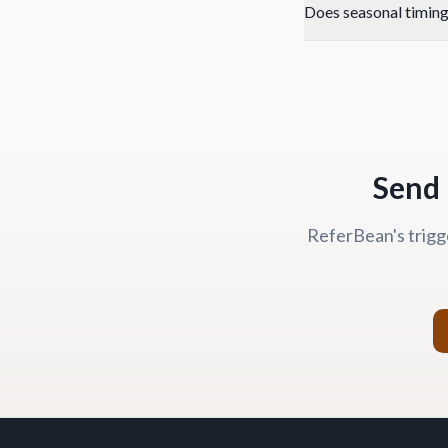
Does seasonal timing
Send 
ReferBean's trigg