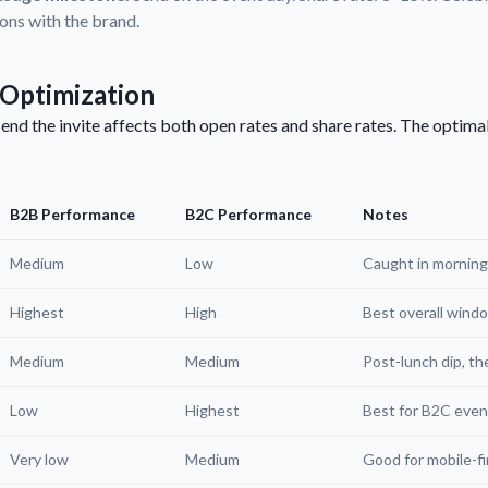
ions with the brand.
Optimization
end the invite affects both open rates and share rates. The optim
B2B Performance
B2C Performance
Notes
Medium
Low
Caught in morning
Highest
High
Best overall wind
Medium
Medium
Post-lunch dip, th
Low
Highest
Best for B2C eve
Very low
Medium
Good for mobile-fi