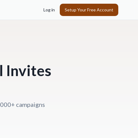
Log in
Setup Your Free Account
 Invites
0,000+ campaigns