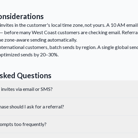
nsiderations
invites in the customer's local time zone, not yours. A 10 AM emai
— before many West Coast customers are checking email. Referral
e zone-aware sending automatically.
nternational customers, batch sends by region. A single global send
optimized sends by 20–30%.
sked Questions
l invites via email or SMS?
se should I ask for a referral?
prompts too frequently?