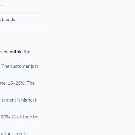
ds
e brands
 sent within the
. The customer just
rate: 15–25%. The
itement is highest
–20%. Gratitude for
rations create