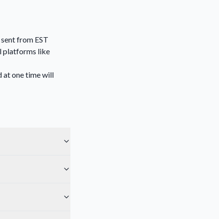
l sent from EST
 platforms like
 at one time will