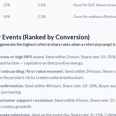
12%
2.5%
Good for B2C leisure bran
14%
2.2%
Good for wellness/lifestyl
r Events (Ranked by Conversion)
generate the highest referral share rates when a referral prompt is
eview or high NPS score.
Send within 2 hours. Share rate: 25–35%
satisfaction — capitalize on that positive energy.
l onboarding / first value moment.
Send within 24 hours. Share 
 the product clicks creates natural enthusiasm.
onfirmation.
Send within 48 hours. Share rate: 10–18%. Buyer exc
 purchasing.
customer support resolution.
Send within 4 hours. Share rate: 12
 creates goodwill.
usage milestone.
Send on the event day. Share rate: 8–15%. Celeb