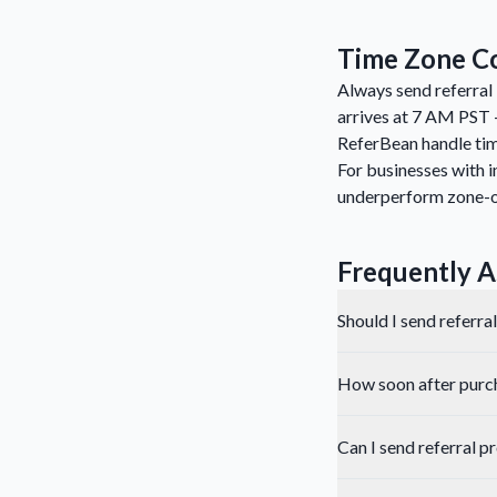
Time Zone Co
Always send referral 
arrives at 7 AM PST 
ReferBean handle tim
For businesses with i
underperform zone-
Frequently A
Should I send referra
How soon after purcha
Can I send referral 