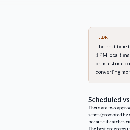
TL;DR
The best time 
1 PM local time
or milestone c
converting mome
Scheduled vs
There are two approac
sends (prompted by c
because it catches c
The best programs us