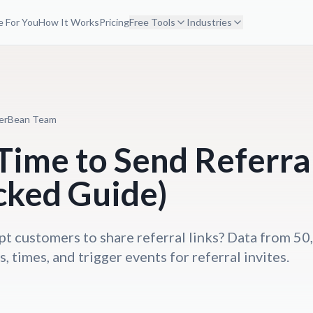
 For You
How It Works
Pricing
Free Tools
Industries
erBean Team
Time to Send Referral
cked Guide)
 customers to share referral links? Data from 5
, times, and trigger events for referral invites.