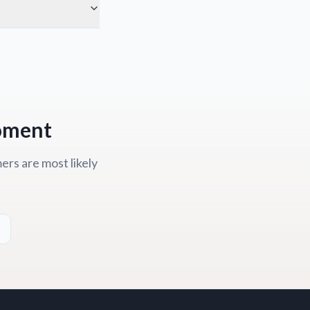
Moment
rs are most likely