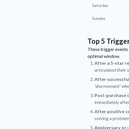
Saturday
Sunday
Top 5 Trigge
These trigger events 
optimal window.
After a 5-star r
articulated their 
After successfu
'aha moment' when
Post-purchase c
immediately after
After positive 
solving a problem
Anniversary or 