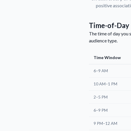
positive associat
Time-of-Day 
The time of day you s
audience type.
Time Window
6–9 AM
10 AM–1 PM
2–5 PM
6–9 PM
9 PM–12 AM