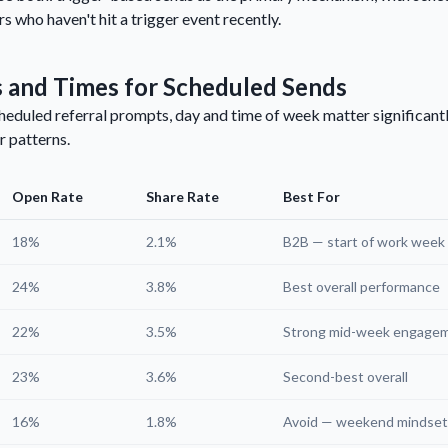
s who haven't hit a trigger event recently.
 and Times for Scheduled Sends
eduled referral prompts, day and time of week matter significant
r patterns.
Open Rate
Share Rate
Best For
18%
2.1%
B2B — start of work week
24%
3.8%
Best overall performance
22%
3.5%
Strong mid-week engage
23%
3.6%
Second-best overall
16%
1.8%
Avoid — weekend mindset