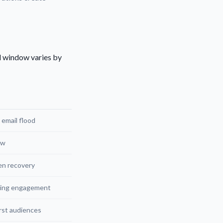
al window varies by
 email flood
ow
en recovery
ning engagement
rst audiences