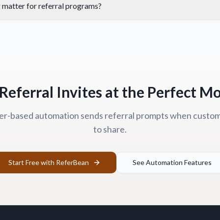
 matter for referral programs?
Referral Invites at the Perfect 
er-based automation sends referral prompts when custome
to share.
Start Free with ReferBean
See Automation Features