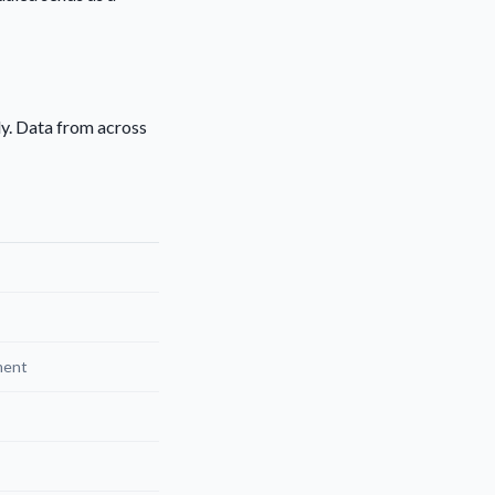
ly. Data from across
ment