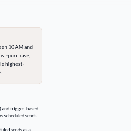
ween 10 AM and
post-purchase,
le highest-
.
e) and trigger-based
ms scheduled sends
uled sends as a