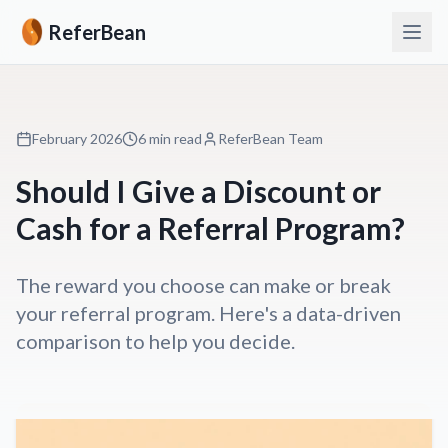
ReferBean
February 2026
6 min read
ReferBean Team
Should I Give a Discount or
Cash for a Referral Program?
The reward you choose can make or break
your referral program. Here's a data-driven
comparison to help you decide.