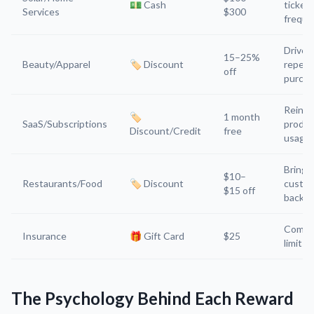
💵 Cash
ticket,
Services
$300
freque
Drives
15–25%
Beauty/Apparel
🏷️ Discount
repeat
off
purch
Reinfo
🏷️
1 month
SaaS/Subscriptions
produc
Discount/Credit
free
usage
Brings
$10–
Restaurants/Food
🏷️ Discount
custo
$15 off
back
Compl
Insurance
🎁 Gift Card
$25
limits
The Psychology Behind Each Reward