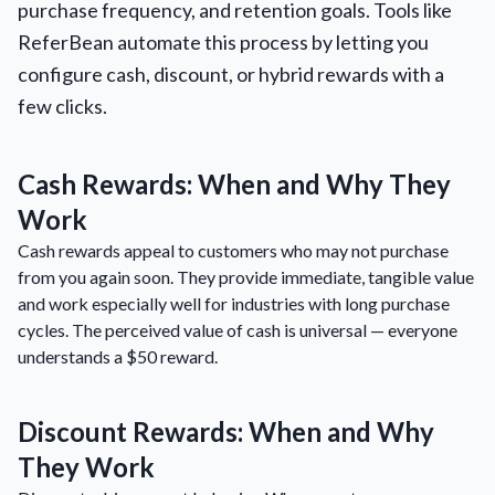
purchase frequency, and retention goals. Tools like
ReferBean automate this process by letting you
configure cash, discount, or hybrid rewards with a
few clicks.
Cash Rewards: When and Why They
Work
Cash rewards appeal to customers who may not purchase
from you again soon. They provide immediate, tangible value
and work especially well for industries with long purchase
cycles. The perceived value of cash is universal — everyone
understands a $50 reward.
Discount Rewards: When and Why
They Work