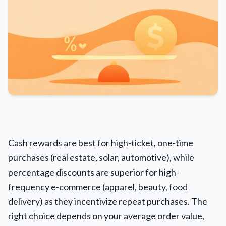
Cash rewards are best for high-ticket, one-time
purchases (real estate, solar, automotive), while
percentage discounts are superior for high-
frequency e-commerce (apparel, beauty, food
delivery) as they incentivize repeat purchases. The
right choice depends on your average order value,