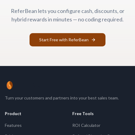
ReferBean lets you configure cash, discounts, or
hybrid rewards in minutes — no coding required.
Start Free with ReferBean
ReferBean
Turn your customers and partners into your best sales team.
Product
Free Tools
Features
ROI Calculator