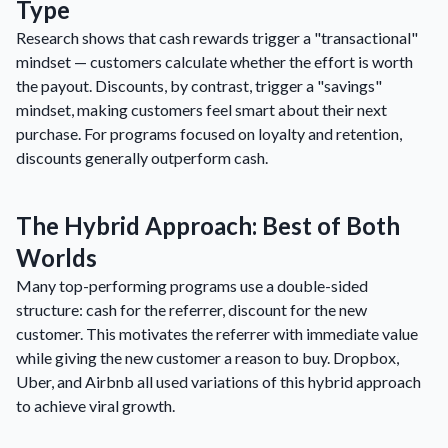
Type
Research shows that cash rewards trigger a "transactional"
mindset — customers calculate whether the effort is worth
the payout. Discounts, by contrast, trigger a "savings"
mindset, making customers feel smart about their next
purchase. For programs focused on loyalty and retention,
discounts generally outperform cash.
The Hybrid Approach: Best of Both
Worlds
Many top-performing programs use a double-sided
structure: cash for the referrer, discount for the new
customer. This motivates the referrer with immediate value
while giving the new customer a reason to buy. Dropbox,
Uber, and Airbnb all used variations of this hybrid approach
to achieve viral growth.