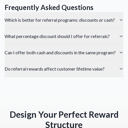
Frequently Asked Questions
Which is better for referral programs: discounts or cash?
What percentage discount should I offer for referrals?
Can I offer both cash and discounts in the same program?
Do referral rewards affect customer lifetime value?
Design Your Perfect Reward
Structure