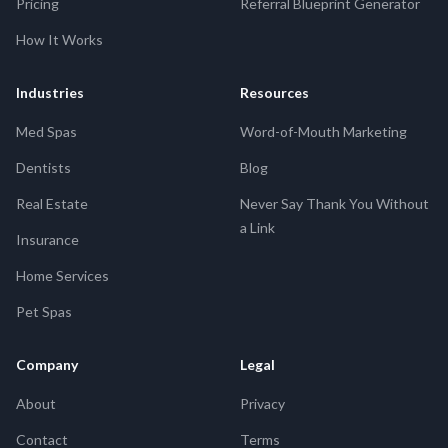
Pricing
Referral Blueprint Generator
How It Works
Industries
Resources
Med Spas
Word-of-Mouth Marketing
Dentists
Blog
Real Estate
Never Say Thank You Without
a Link
Insurance
Home Services
Pet Spas
Company
Legal
About
Privacy
Contact
Terms