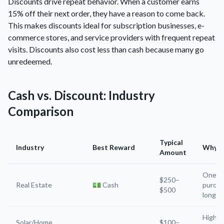
Discounts drive repeat behavior. When a customer earns
15% off their next order, they have a reason to come back.
This makes discounts ideal for subscription businesses, e-
commerce stores, and service providers with frequent repeat
visits. Discounts also cost less than cash because many go
unredeemed.
Cash vs. Discount: Industry
Comparison
Typical
Industry
Best Reward
Why
Amount
One-t
$250–
Real Estate
💵 Cash
purcha
$500
long c
High-
Solar/Home
$100–