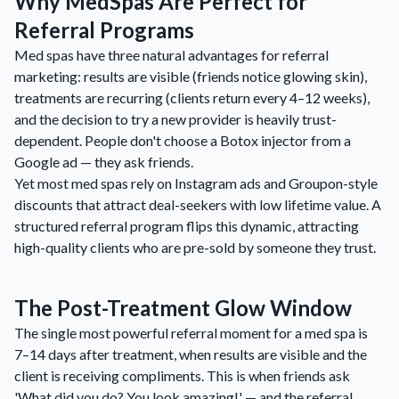
Why MedSpas Are Perfect for
Referral Programs
Med spas have three natural advantages for referral
marketing: results are visible (friends notice glowing skin),
treatments are recurring (clients return every 4–12 weeks),
and the decision to try a new provider is heavily trust-
dependent. People don't choose a Botox injector from a
Google ad — they ask friends.
Yet most med spas rely on Instagram ads and Groupon-style
discounts that attract deal-seekers with low lifetime value. A
structured referral program flips this dynamic, attracting
high-quality clients who are pre-sold by someone they trust.
The Post-Treatment Glow Window
The single most powerful referral moment for a med spa is
7–14 days after treatment, when results are visible and the
client is receiving compliments. This is when friends ask
'What did you do? You look amazing!' — and the referral