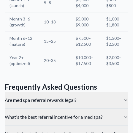
5–8
(launch)
$4,000
$800
Month 3–6
$5,000–
$1,000–
10–18
(growth)
$9,000
$1,800
Month 6–12
$7,500–
$1,500–
15–25
(mature)
$12,500
$2,500
Year 2+
$10,000–
$2,000–
20–35
(optimized)
$17,500
$3,500
Frequently Asked Questions
Are med spa referral rewards legal?
What's the best referral incentive for a med spa?