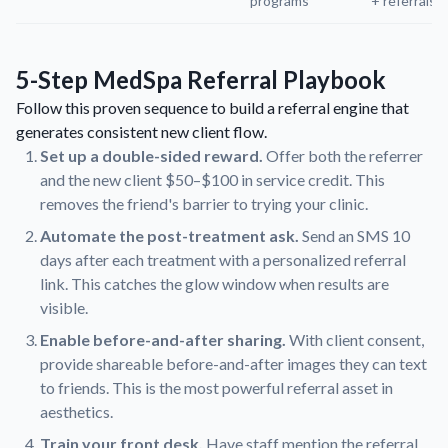
programs
+ referrals
5-Step MedSpa Referral Playbook
Follow this proven sequence to build a referral engine that
generates consistent new client flow.
Set up a double-sided reward.
Offer both the referrer
and the new client $50–$100 in service credit. This
removes the friend's barrier to trying your clinic.
Automate the post-treatment ask.
Send an SMS 10
days after each treatment with a personalized referral
link. This catches the glow window when results are
visible.
Enable before-and-after sharing.
With client consent,
provide shareable before-and-after images they can text
to friends. This is the most powerful referral asset in
aesthetics.
Train your front desk.
Have staff mention the referral