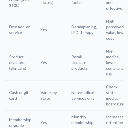
states)
facials
and
$100)
effective
High
Free add-on
Dermaplaning,
perceived
Yes
service
LED therapy
value, low
cost
Non-
Product
Retail
medical,
discount
Yes
skincare
lower
(skincare)
products
compliance
risk
Check
Cash or gift
Varies by
Non-medical
state
card
state
services only
medical
board rules
Monthly
Increases
Membership
Yes
membership
retention
upgrade