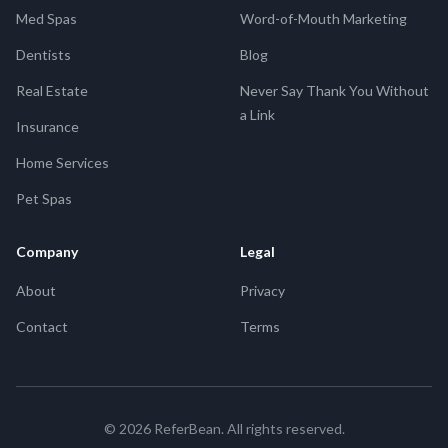
Med Spas
Word-of-Mouth Marketing
Dentists
Blog
Real Estate
Never Say Thank You Without
a Link
Insurance
Home Services
Pet Spas
Company
Legal
About
Privacy
Contact
Terms
©
2026
ReferBean. All rights reserved.