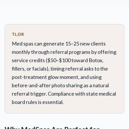
TL;DR
Med spas can generate 15–25 new clients
monthly through referral programs by offering
service credits ($50–$100 toward Botox,
fillers, or facials), timing referral asks to the
post-treatment glow moment, and using
before-and-after photo sharing as a natural
referral trigger. Compliance with state medical
board rules is essential.