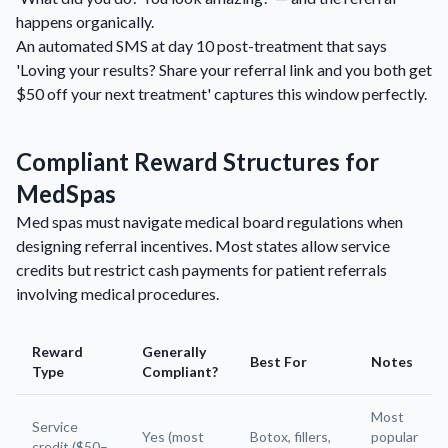
happens organically.
An automated SMS at day 10 post-treatment that says
'Loving your results? Share your referral link and you both get
$50 off your next treatment' captures this window perfectly.
Compliant Reward Structures for
MedSpas
Med spas must navigate medical board regulations when
designing referral incentives. Most states allow service
credits but restrict cash payments for patient referrals
involving medical procedures.
Reward
Generally
Best For
Notes
Type
Compliant?
Most
Service
Yes (most
Botox, fillers,
popular
credit ($50–