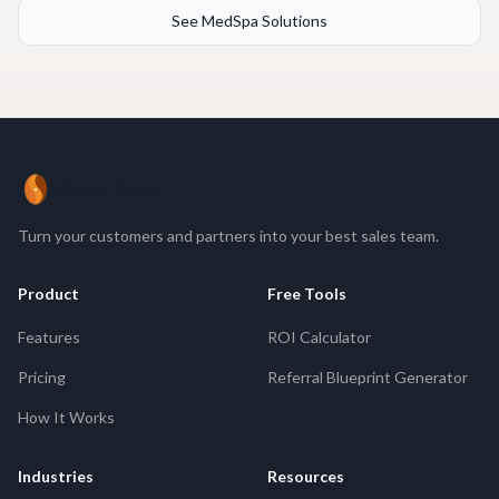
See MedSpa Solutions
ReferBean
Turn your customers and partners into your best sales team.
Product
Free Tools
Features
ROI Calculator
Pricing
Referral Blueprint Generator
How It Works
Industries
Resources