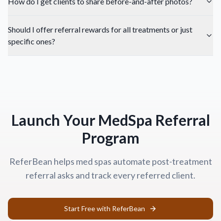
How do I get clients to share before-and-after photos?
Should I offer referral rewards for all treatments or just
specific ones?
Launch Your MedSpa Referral
Program
ReferBean helps med spas automate post-treatment
referral asks and track every referred client.
Start Free with ReferBean