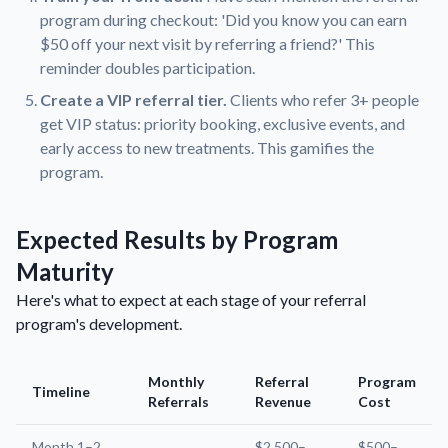
program during checkout: 'Did you know you can earn
$50 off your next visit by referring a friend?' This
reminder doubles participation.
Create a VIP referral tier.
Clients who refer 3+ people
get VIP status: priority booking, exclusive events, and
early access to new treatments. This gamifies the
program.
Expected Results by Program
Maturity
Here's what to expect at each stage of your referral
program's development.
Monthly
Referral
Program
Timeline
Referrals
Revenue
Cost
Month 1–2
$2,500–
$500–