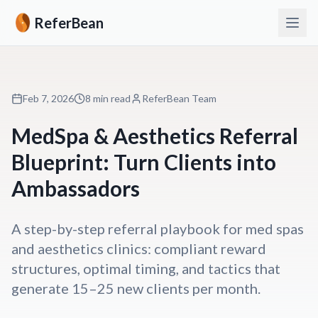
ReferBean
Feb 7, 2026
8 min read
ReferBean Team
MedSpa & Aesthetics Referral
Blueprint: Turn Clients into
Ambassadors
A step-by-step referral playbook for med spas
and aesthetics clinics: compliant reward
structures, optimal timing, and tactics that
generate 15–25 new clients per month.