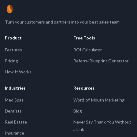
ReferBean
Turn your customers and partners into your best sales team.
Product
Free Tools
Features
ROI Calculator
Pricing
Referral Blueprint Generator
How It Works
Industries
Resources
Med Spas
Word-of-Mouth Marketing
Dentists
Blog
Real Estate
Never Say Thank You Without
a Link
Insurance