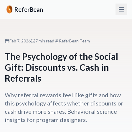
ReferBean
Feb 7, 2026
7 min read
ReferBean Team
The Psychology of the Social
Gift: Discounts vs. Cash in
Referrals
Why referral rewards feel like gifts and how
this psychology affects whether discounts or
cash drive more shares. Behavioral science
insights for program designers.