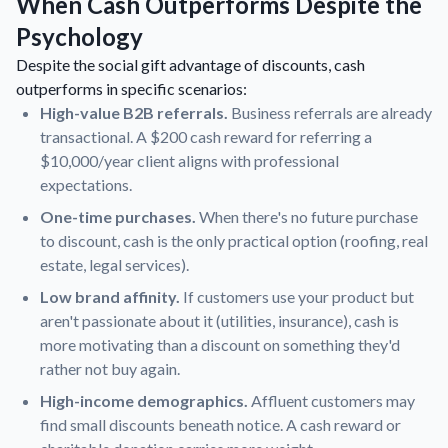
When Cash Outperforms Despite the
Psychology
Despite the social gift advantage of discounts, cash
outperforms in specific scenarios:
High-value B2B referrals.
Business referrals are already
transactional. A $200 cash reward for referring a
$10,000/year client aligns with professional
expectations.
One-time purchases.
When there's no future purchase
to discount, cash is the only practical option (roofing, real
estate, legal services).
Low brand affinity.
If customers use your product but
aren't passionate about it (utilities, insurance), cash is
more motivating than a discount on something they'd
rather not buy again.
High-income demographics.
Affluent customers may
find small discounts beneath notice. A cash reward or