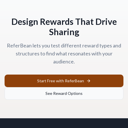
Design Rewards That Drive
Sharing
ReferBean lets you test different reward types and
structures to find what resonates with your
audience.
Start Free with ReferBean
See Reward Options