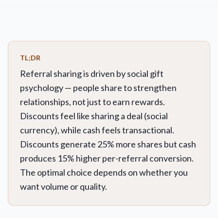
TL;DR
Referral sharing is driven by social gift
psychology — people share to strengthen
relationships, not just to earn rewards.
Discounts feel like sharing a deal (social
currency), while cash feels transactional.
Discounts generate 25% more shares but cash
produces 15% higher per-referral conversion.
The optimal choice depends on whether you
want volume or quality.