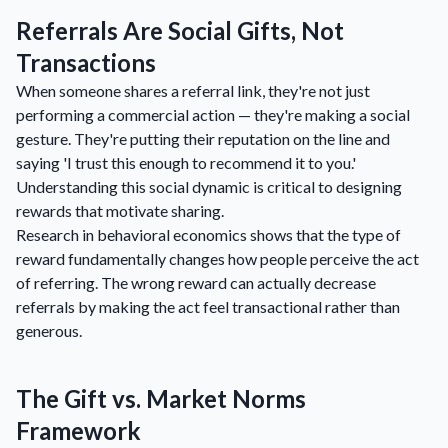
Referrals Are Social Gifts, Not
Transactions
When someone shares a referral link, they're not just
performing a commercial action — they're making a social
gesture. They're putting their reputation on the line and
saying 'I trust this enough to recommend it to you.'
Understanding this social dynamic is critical to designing
rewards that motivate sharing.
Research in behavioral economics shows that the type of
reward fundamentally changes how people perceive the act
of referring. The wrong reward can actually decrease
referrals by making the act feel transactional rather than
generous.
The Gift vs. Market Norms
Framework