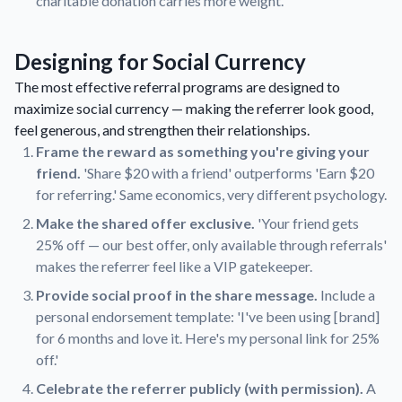
charitable donation carries more weight.
Designing for Social Currency
The most effective referral programs are designed to
maximize social currency — making the referrer look good,
feel generous, and strengthen their relationships.
Frame the reward as something you're giving your
friend.
'Share $20 with a friend' outperforms 'Earn $20
for referring.' Same economics, very different psychology.
Make the shared offer exclusive.
'Your friend gets
25% off — our best offer, only available through referrals'
makes the referrer feel like a VIP gatekeeper.
Provide social proof in the share message.
Include a
personal endorsement template: 'I've been using [brand]
for 6 months and love it. Here's my personal link for 25%
off.'
Celebrate the referrer publicly (with permission).
A