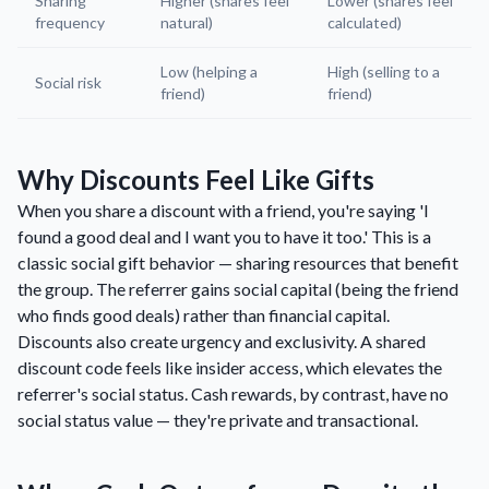
Sharing
Higher (shares feel
Lower (shares feel
frequency
natural)
calculated)
Low (helping a
High (selling to a
Social risk
friend)
friend)
Why Discounts Feel Like Gifts
When you share a discount with a friend, you're saying 'I
found a good deal and I want you to have it too.' This is a
classic social gift behavior — sharing resources that benefit
the group. The referrer gains social capital (being the friend
who finds good deals) rather than financial capital.
Discounts also create urgency and exclusivity. A shared
discount code feels like insider access, which elevates the
referrer's social status. Cash rewards, by contrast, have no
social status value — they're private and transactional.