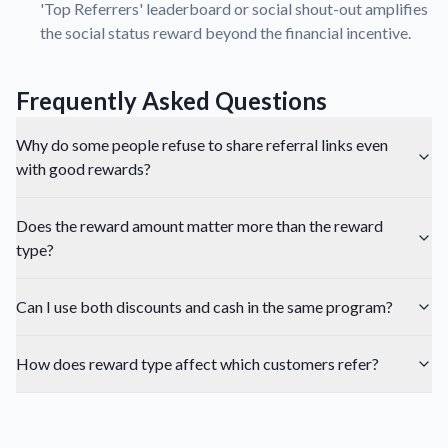
'Top Referrers' leaderboard or social shout-out amplifies
the social status reward beyond the financial incentive.
Frequently Asked Questions
Why do some people refuse to share referral links even
with good rewards?
Does the reward amount matter more than the reward
type?
Can I use both discounts and cash in the same program?
How does reward type affect which customers refer?