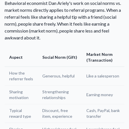
Behavioral economist Dan Ariely's work on social norms vs.
market norms directly applies to referral programs. When a
referral feels like sharing a helpful tip with a friend (social
norm), people share freely. When it feels like earning a
commission (market norm), people share less and feel
awkward about it.
Market Norm
Aspect
Social Norm (Gift)
(Transaction)
How the
Generous, helpful
Like a salesperson
referrer feels
Sharing
Strengthening
Earning money
motivation
relationships
Typical
Discount, free
Cash, PayPal, bank
reward type
item, experience
transfer