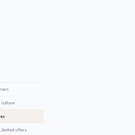
omers
g culture
ies
 limited offers