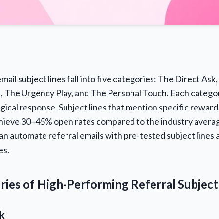
mail subject lines fall into five categories: The Direct Ask,
, The Urgency Play, and The Personal Touch. Each categor
gical response. Subject lines that mention specific reward
chieve 30–45% open rates compared to the industry avera
an automate referral emails with pre-tested subject lines 
es.
ries of High-Performing Referral Subject
sk