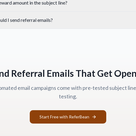
reward amount in the subject line?
ld I send referral emails?
nd Referral Emails That Get Ope
mated email campaigns come with pre-tested subject lines
testing.
Start Free with ReferBean