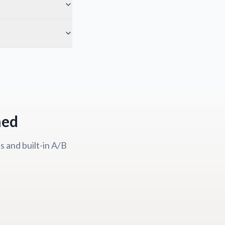
ned
 and built-in A/B