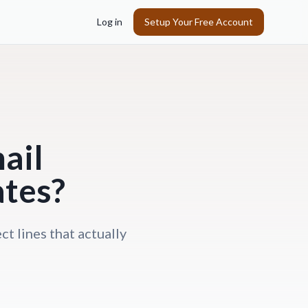
Log in
Setup Your Free Account
ail
ates?
ct lines that actually