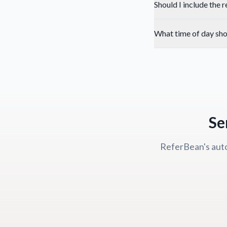
Should I include the 
What time of day shou
Se
ReferBean's auto