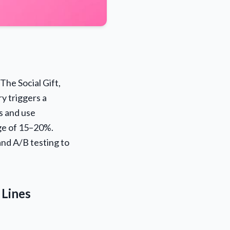
 The Social Gift,
y triggers a
s and use
ge of 15–20%.
and A/B testing to
 Lines