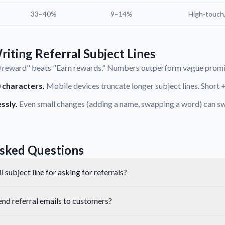
33–40%
9–14%
High-touch
riting Referral Subject Lines
reward" beats "Earn rewards." Numbers outperform vague promis
 characters.
Mobile devices truncate longer subject lines. Short +
ssly.
Even small changes (adding a name, swapping a word) can sw
sked Questions
 subject line for asking for referrals?
end referral emails to customers?