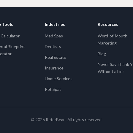
e Tools
Industries
Resources
Calculator
Med Spas
Word-of-Mouth
Marketing
rral Blueprint
Dentists
erator
Blog
Real Estate
Never Say Thank 
Insurance
Without a Link
Home Services
Pet Spas
©
2026
ReferBean. All rights reserved.