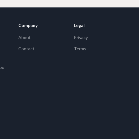
Company
Legal
About
Privacy
Contact
Terms
You