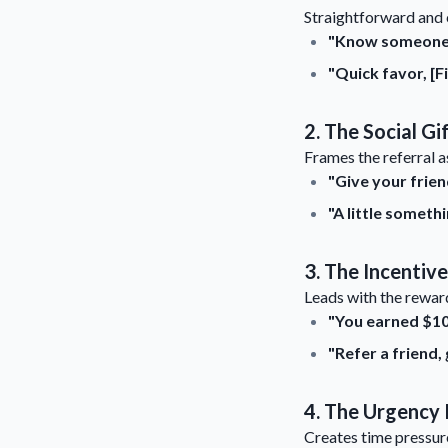
Straightforward and 
"Know someone w
"Quick favor, [F
2. The Social Gi
Frames the referral as
"Give your frien
"A little somet
3. The Incentiv
Leads with the reward
"You earned $10 
"Refer a friend,
4. The Urgency 
Creates time pressure