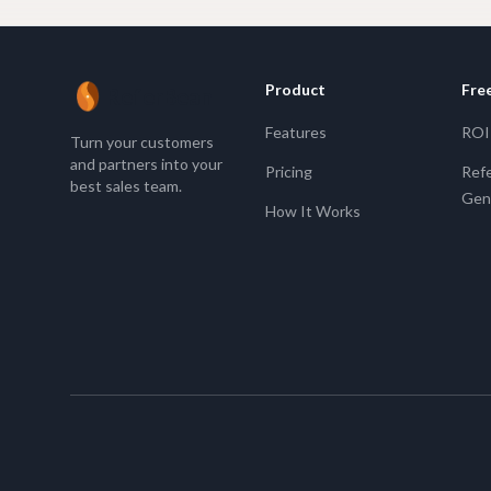
Product
Fre
ReferBean
Features
ROI 
Turn your customers
and partners into your
Pricing
Refe
best sales team.
Gen
How It Works