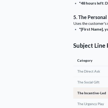
"48 hours left:
5. The Personal
Uses the customer's n
"[First Name], y
Subject Lin
Category
The Direct Ask
The Social Gift
The Incentive-Led
The Urgency Play