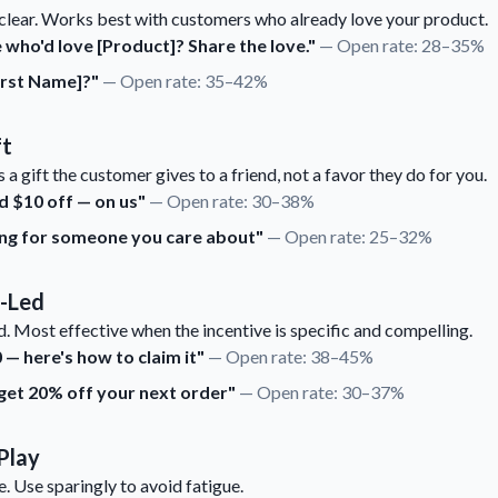
clear. Works best with customers who already love your product.
ho'd love [Product]? Share the love."
— Open rate: 28–35%
irst Name]?"
— Open rate: 35–42%
ft
 a gift the customer gives to a friend, not a favor they do for you.
d $10 off — on us"
— Open rate: 30–38%
hing for someone you care about"
— Open rate: 25–32%
e-Led
. Most effective when the incentive is specific and compelling.
— here's how to claim it"
— Open rate: 38–45%
 get 20% off your next order"
— Open rate: 30–37%
Play
. Use sparingly to avoid fatigue.