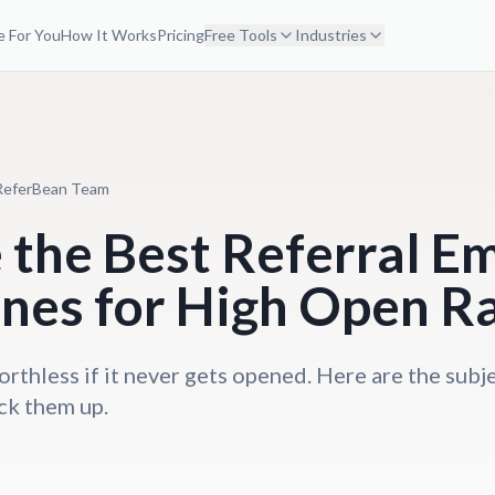
 For You
How It Works
Pricing
Free Tools
Industries
ReferBean Team
the Best Referral Em
ines for High Open R
orthless if it never gets opened. Here are the subje
ck them up.