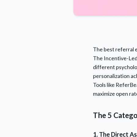
The best referral e
The Incentive-Led
different psycholo
personalization a
Tools like ReferBe
maximize open rat
The 5 Catego
1. The Direct A