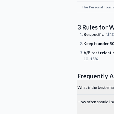
The Personal Touch
3 Rules for W
Be specific.
"$10 
Keep it under 50
A/B test relentle
10–15%.
Frequently A
What is the best email
How often should I s