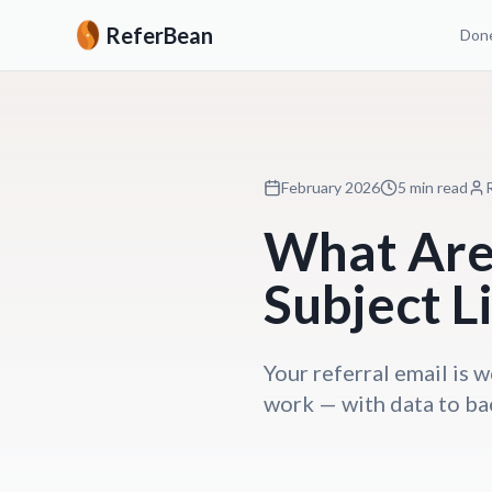
ReferBean
Done
February 2026
5 min read
What Are 
Subject L
Your referral email is w
work — with data to ba