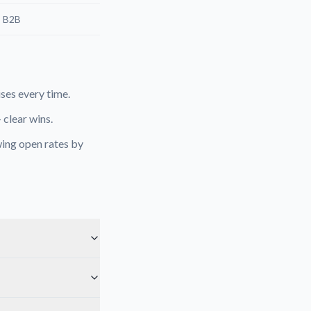
, B2B
es every time.
 clear wins.
ing open rates by