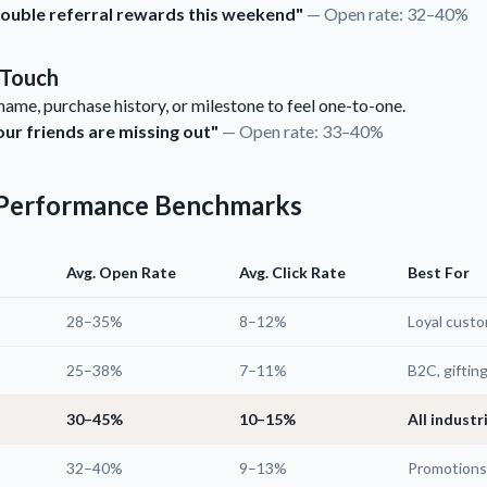
 Double referral rewards this weekend"
— Open rate: 32–40%
 Touch
ame, purchase history, or milestone to feel one-to-one.
our friends are missing out"
— Open rate: 33–40%
e Performance Benchmarks
Avg. Open Rate
Avg. Click Rate
Best For
28–35%
8–12%
Loyal cust
25–38%
7–11%
B2C, giftin
30–45%
10–15%
All industr
32–40%
9–13%
Promotions,