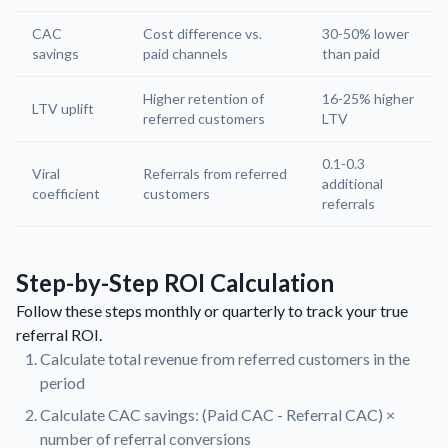
CAC
Cost difference vs.
30-50% lower
savings
paid channels
than paid
Higher retention of
16-25% higher
LTV uplift
referred customers
LTV
0.1-0.3
Viral
Referrals from referred
additional
coefficient
customers
referrals
Step-by-Step ROI Calculation
Follow these steps monthly or quarterly to track your true
referral ROI.
Calculate total revenue from referred customers in the
period
Calculate CAC savings: (Paid CAC - Referral CAC) ×
number of referral conversions