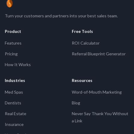
ReferBean
Turn your customers and partners into your best sales team.
Product
Free Tools
Features
ROI Calculator
Pricing
Referral Blueprint Generator
How It Works
Industries
Resources
Med Spas
Word-of-Mouth Marketing
Dentists
Blog
Real Estate
Never Say Thank You Without
a Link
Insurance