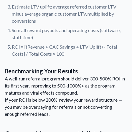
Estimate LTV uplift: average referred customer LTV
minus average organic customer LTV, multiplied by
conversions
Sum all reward payouts and operating costs (software,
staff time)
ROI = [(Revenue + CAC Savings + LTV Uplift) - Total
Costs] / Total Costs × 100
Benchmarking Your Results
A well-run referral program should deliver 300-500% ROI in
its first year, improving to 500-1000%+ as the program
matures and viral effects compound.
If your ROI is below 200%, review your reward structure —
you may be overpaying for referrals or not converting
enough referred leads.