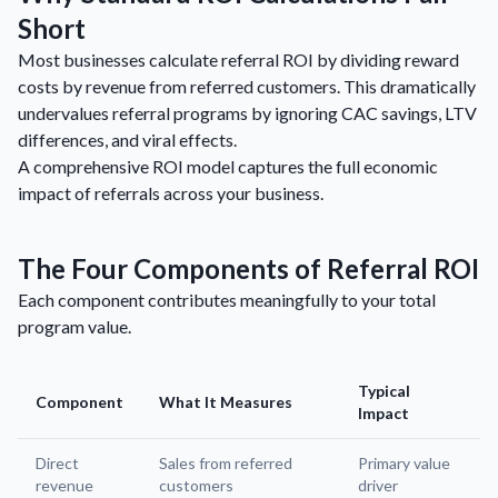
Short
Most businesses calculate referral ROI by dividing reward
costs by revenue from referred customers. This dramatically
undervalues referral programs by ignoring CAC savings, LTV
differences, and viral effects.
A comprehensive ROI model captures the full economic
impact of referrals across your business.
The Four Components of Referral ROI
Each component contributes meaningfully to your total
program value.
Typical
Component
What It Measures
Impact
Direct
Sales from referred
Primary value
revenue
customers
driver