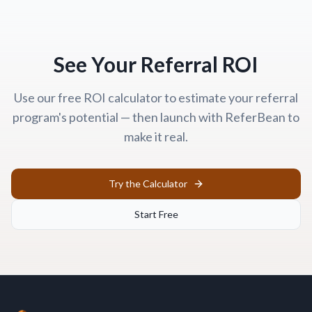
See Your Referral ROI
Use our free ROI calculator to estimate your referral
program's potential — then launch with ReferBean to
make it real.
Try the Calculator
Start Free