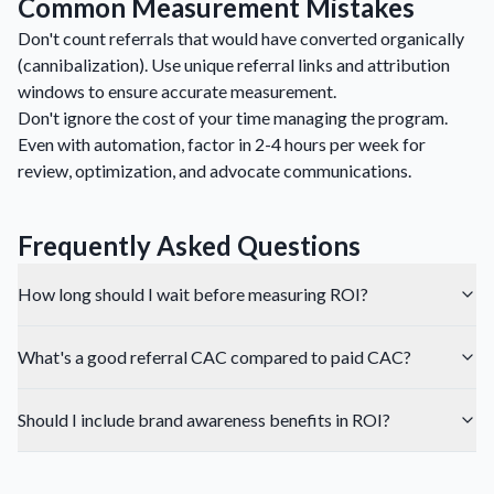
Common Measurement Mistakes
Don't count referrals that would have converted organically
(cannibalization). Use unique referral links and attribution
windows to ensure accurate measurement.
Don't ignore the cost of your time managing the program.
Even with automation, factor in 2-4 hours per week for
review, optimization, and advocate communications.
Frequently Asked Questions
How long should I wait before measuring ROI?
What's a good referral CAC compared to paid CAC?
Should I include brand awareness benefits in ROI?