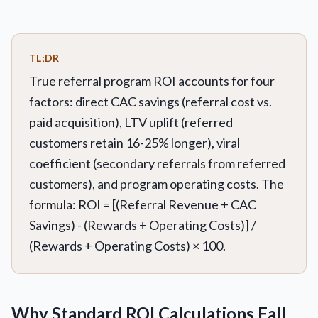
TL;DR
True referral program ROI accounts for four
factors: direct CAC savings (referral cost vs.
paid acquisition), LTV uplift (referred
customers retain 16-25% longer), viral
coefficient (secondary referrals from referred
customers), and program operating costs. The
formula: ROI = [(Referral Revenue + CAC
Savings) - (Rewards + Operating Costs)] /
(Rewards + Operating Costs) × 100.
Why Standard ROI Calculations Fall