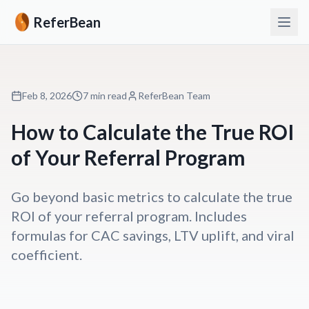
ReferBean
Feb 8, 2026
7 min read
ReferBean Team
How to Calculate the True ROI
of Your Referral Program
Go beyond basic metrics to calculate the true
ROI of your referral program. Includes
formulas for CAC savings, LTV uplift, and viral
coefficient.