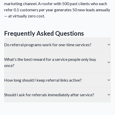
marketing channel. A roofer with 500 past clients who each
refer 0.1 customers per year generates 50 new leads annually
— at virtually zero cost.
Frequently Asked Questions
Do referral programs work for one-time services?
What's the best reward for a service people only buy
once?
How long should I keep referral links active?
Should I ask for referrals immediately after service?