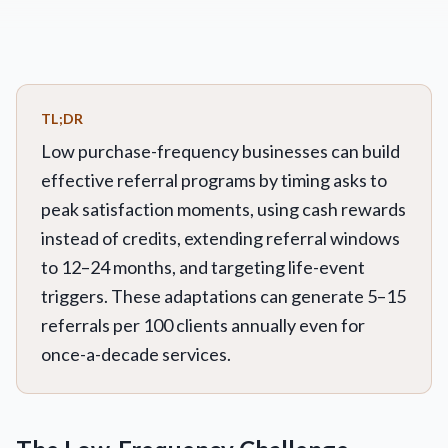
TL;DR
Low purchase-frequency businesses can build
effective referral programs by timing asks to
peak satisfaction moments, using cash rewards
instead of credits, extending referral windows
to 12–24 months, and targeting life-event
triggers. These adaptations can generate 5–15
referrals per 100 clients annually even for
once-a-decade services.