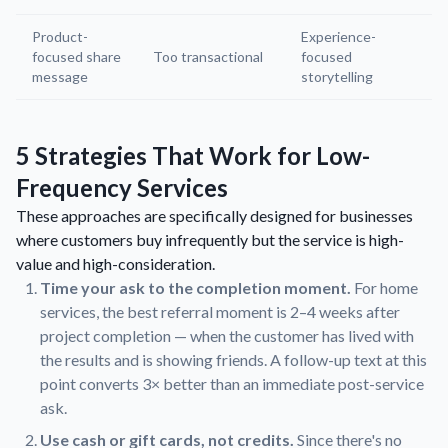
Product-
Experience-
focused share
Too transactional
focused
message
storytelling
5 Strategies That Work for Low-
Frequency Services
These approaches are specifically designed for businesses
where customers buy infrequently but the service is high-
value and high-consideration.
Time your ask to the completion moment.
For home
services, the best referral moment is 2–4 weeks after
project completion — when the customer has lived with
the results and is showing friends. A follow-up text at this
point converts 3× better than an immediate post-service
ask.
Use cash or gift cards, not credits.
Since there's no