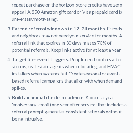
repeat purchase on the horizon, store credits have zero
appeal. A $50 Amazon gift card or Visa prepaid card is
universally motivating.
Extend referral windows to 12–24 months.
Friends
and neighbors may not need your service for months. A
referral link that expires in 30 days misses 70% of
potential referrals. Keep links active for at least a year.
Target life-event triggers.
People need roofers after
storms, real estate agents when relocating, and HVAC
installers when systems fail. Create seasonal or event-
based referral campaigns that align with when demand
spikes.
Build an annual check-in cadence.
A once-a-year
'anniversary' email (one year after service) that includes a
referral prompt generates consistent referrals without
being intrusive.