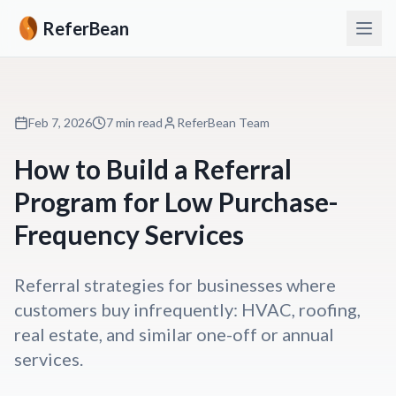
ReferBean
Feb 7, 2026
7 min read
ReferBean Team
How to Build a Referral
Program for Low Purchase-
Frequency Services
Referral strategies for businesses where
customers buy infrequently: HVAC, roofing,
real estate, and similar one-off or annual
services.