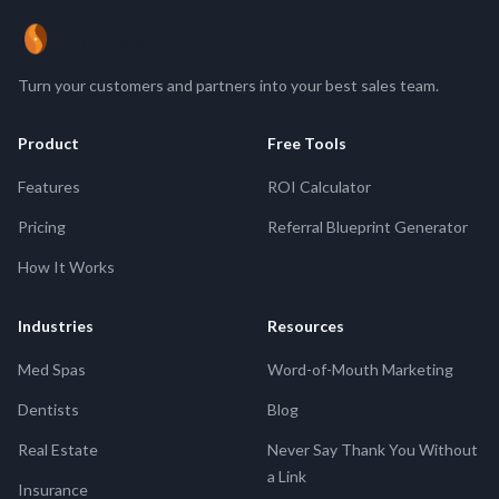
ReferBean
Turn your customers and partners into your best sales team.
Product
Free Tools
Features
ROI Calculator
Pricing
Referral Blueprint Generator
How It Works
Industries
Resources
Med Spas
Word-of-Mouth Marketing
Dentists
Blog
Real Estate
Never Say Thank You Without
a Link
Insurance