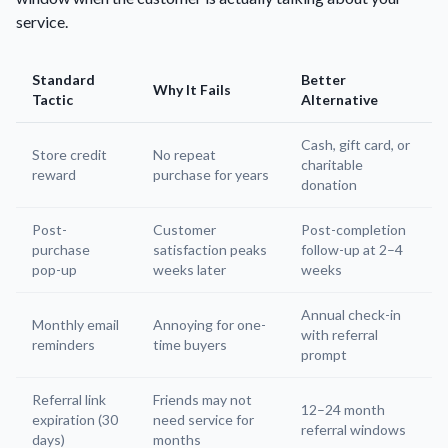
service.
Standard
Better
Why It Fails
Tactic
Alternative
Cash, gift card, or
Store credit
No repeat
charitable
reward
purchase for years
donation
Post-
Customer
Post-completion
purchase
satisfaction peaks
follow-up at 2–4
pop-up
weeks later
weeks
Annual check-in
Monthly email
Annoying for one-
with referral
reminders
time buyers
prompt
Referral link
Friends may not
12–24 month
expiration (30
need service for
referral windows
days)
months