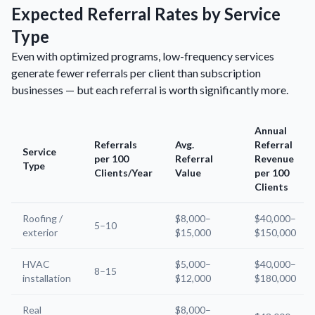
Expected Referral Rates by Service
Type
Even with optimized programs, low-frequency services
generate fewer referrals per client than subscription
businesses — but each referral is worth significantly more.
Annual
Referrals
Avg.
Referral
Service
per 100
Referral
Revenue
Type
Clients/Year
Value
per 100
Clients
Roofing /
$8,000–
$40,000–
5–10
exterior
$15,000
$150,000
HVAC
$5,000–
$40,000–
8–15
installation
$12,000
$180,000
Real
$8,000–