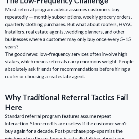
The Low-Frequency Challenge
Most referral program advice assumes customers buy
repeatedly — monthly subscriptions, weekly grocery orders,
quarterly clothing purchases. But what about roofers, HVAC
installers, real estate agents, wedding planners, and other
businesses where a customer may only buy once every 5–15
years?
The good news: low-frequency services often involve high
stakes, which means referrals carry enormous weight. People
absolutely ask friends for recommendations before hiring a
roofer or choosing a real estate agent.
Why Traditional Referral Tactics Fail
Here
Standard referral program features assume repeat
interaction. Store credits are useless if the customer won't
buy again for a decade. Post-purchase pop-ups miss the
window when the customer is actually talking about your