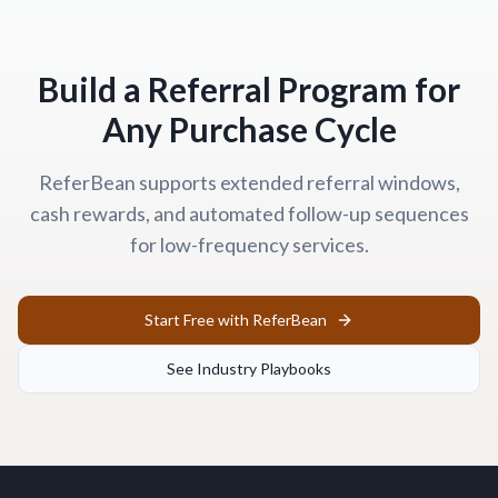
Build a Referral Program for
Any Purchase Cycle
ReferBean supports extended referral windows,
cash rewards, and automated follow-up sequences
for low-frequency services.
Start Free with ReferBean
See Industry Playbooks