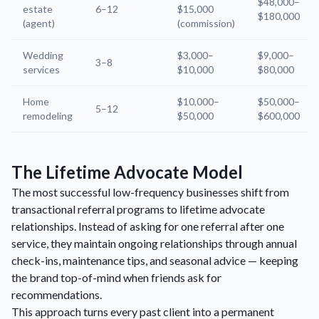
$48,000–
estate
6–12
$15,000
$180,000
(agent)
(commission)
Wedding
$3,000–
$9,000–
3–8
services
$10,000
$80,000
Home
$10,000–
$50,000–
5–12
remodeling
$50,000
$600,000
The Lifetime Advocate Model
The most successful low-frequency businesses shift from
transactional referral programs to lifetime advocate
relationships. Instead of asking for one referral after one
service, they maintain ongoing relationships through annual
check-ins, maintenance tips, and seasonal advice — keeping
the brand top-of-mind when friends ask for
recommendations.
This approach turns every past client into a permanent