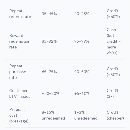
Repeat
Credit
35–45%
20–28%
referral rate
(+60%)
Cash
Reward
(but
redemption
85–92%
95–99%
credit =
rate
more
visits)
Repeat
Credit
purchase
65–75%
40–50%
(+50%)
rate
Customer
Credit
+20–30%
+5–10%
LTV impact
(3×)
Program
8–15%
1–3%
Credit
cost
unredeemed
unredeemed
(cheaper)
(breakage)