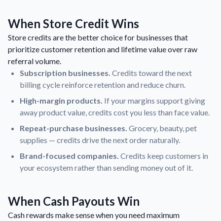
When Store Credit Wins
Store credits are the better choice for businesses that
prioritize customer retention and lifetime value over raw
referral volume.
Subscription businesses.
Credits toward the next
billing cycle reinforce retention and reduce churn.
High-margin products.
If your margins support giving
away product value, credits cost you less than face value.
Repeat-purchase businesses.
Grocery, beauty, pet
supplies — credits drive the next order naturally.
Brand-focused companies.
Credits keep customers in
your ecosystem rather than sending money out of it.
When Cash Payouts Win
Cash rewards make sense when you need maximum