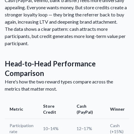
Cash (PayPal, Venmo, bank transfer) feels more universally
appealing. Everyone wants money. But store credits create a
stronger loyalty loop — they bring the referrer back to buy
again, increasing LTV and deepening brand attachment.
The data shows a clear pattern: cash attracts more
participants, but credit generates more long-term value per
participant.
Head-to-Head Performance
Comparison
Here's how the two reward types compare across the
metrics that matter most.
Store
Cash
Metric
Winner
Credit
(PayPal)
Participation
Cash
10–14%
12–17%
rate
(+15%)