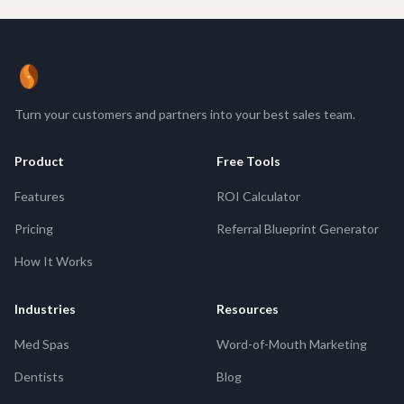
ReferBean
Turn your customers and partners into your best sales team.
Product
Free Tools
Features
ROI Calculator
Pricing
Referral Blueprint Generator
How It Works
Industries
Resources
Med Spas
Word-of-Mouth Marketing
Dentists
Blog