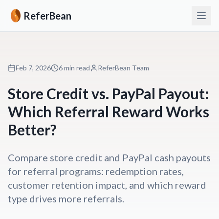
ReferBean
Feb 7, 2026
6 min read
ReferBean Team
Store Credit vs. PayPal Payout:
Which Referral Reward Works
Better?
Compare store credit and PayPal cash payouts
for referral programs: redemption rates,
customer retention impact, and which reward
type drives more referrals.