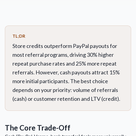
TL;DR
Store credits outperform PayPal payouts for
most referral programs, driving 30% higher
repeat purchase rates and 25% more repeat
referrals. However, cash payouts attract 15%
more initial participants. The best choice
depends on your priority: volume of referrals
(cash) or customer retention and LTV (credit).
The Core Trade-Off