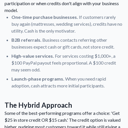
participation or when credits don't align with your business
model.
One-time purchase businesses.
If customers rarely
buy again (mattresses, wedding services), credits have no
utility. Cash is the only motivator.
B2B referrals.
Business contacts referring other
businesses expect cash or gift cards, not store credit.
High-value services.
For services costing $1,000+, a
$100 PayPal payout feels proportional. A $100 credit
may seem odd.
Launch-phase programs.
When you need rapid
adoption, cash attracts more initial participants.
The Hybrid Approach
Some of the best-performing programs offer a choice: 'Get
$25 in store credit OR $15 cash.' The credit option is valued
higher, nudging most customers toward it while still giving a