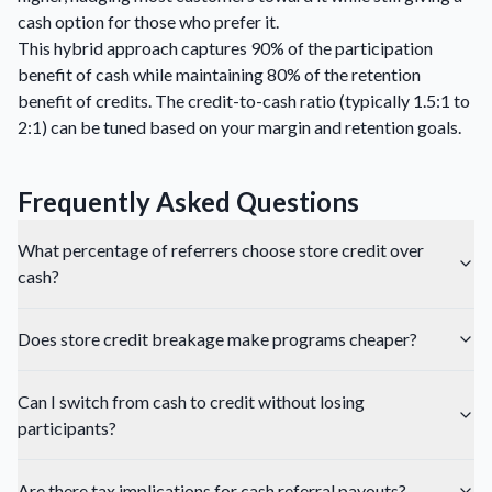
cash option for those who prefer it.
This hybrid approach captures 90% of the participation
benefit of cash while maintaining 80% of the retention
benefit of credits. The credit-to-cash ratio (typically 1.5:1 to
2:1) can be tuned based on your margin and retention goals.
Frequently Asked Questions
What percentage of referrers choose store credit over
cash?
Does store credit breakage make programs cheaper?
Can I switch from cash to credit without losing
participants?
Are there tax implications for cash referral payouts?