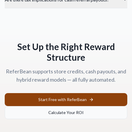
Set Up the Right Reward
Structure
ReferBean supports store credits, cash payouts, and
hybrid reward models — all fully automated.
Start Free with ReferBean
Calculate Your ROI