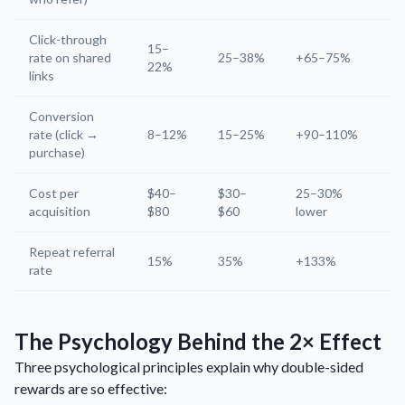
Click-through
15–
rate on shared
25–38%
+65–75%
22%
links
Conversion
rate (click →
8–12%
15–25%
+90–110%
purchase)
Cost per
$40–
$30–
25–30%
acquisition
$80
$60
lower
Repeat referral
15%
35%
+133%
rate
The Psychology Behind the 2× Effect
Three psychological principles explain why double-sided
rewards are so effective: