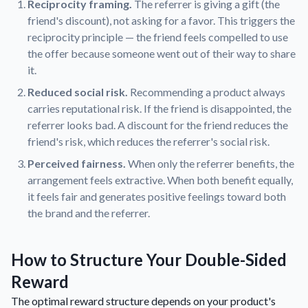
Reciprocity framing.
The referrer is giving a gift (the
friend's discount), not asking for a favor. This triggers the
reciprocity principle — the friend feels compelled to use
the offer because someone went out of their way to share
it.
Reduced social risk.
Recommending a product always
carries reputational risk. If the friend is disappointed, the
referrer looks bad. A discount for the friend reduces the
friend's risk, which reduces the referrer's social risk.
Perceived fairness.
When only the referrer benefits, the
arrangement feels extractive. When both benefit equally,
it feels fair and generates positive feelings toward both
the brand and the referrer.
How to Structure Your Double-Sided
Reward
The optimal reward structure depends on your product's