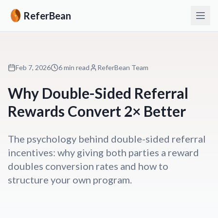
ReferBean
Feb 7, 2026
6 min read
ReferBean Team
Why Double-Sided Referral
Rewards Convert 2× Better
The psychology behind double-sided referral
incentives: why giving both parties a reward
doubles conversion rates and how to
structure your own program.