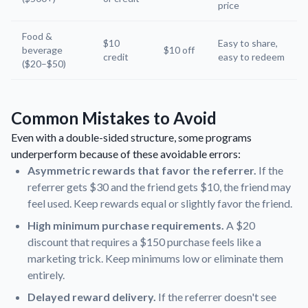
price
Food &
$10
Easy to share,
beverage
$10 off
credit
easy to redeem
($20–$50)
Common Mistakes to Avoid
Even with a double-sided structure, some programs
underperform because of these avoidable errors:
Asymmetric rewards that favor the referrer.
If the
referrer gets $30 and the friend gets $10, the friend may
feel used. Keep rewards equal or slightly favor the friend.
High minimum purchase requirements.
A $20
discount that requires a $150 purchase feels like a
marketing trick. Keep minimums low or eliminate them
entirely.
Delayed reward delivery.
If the referrer doesn't see