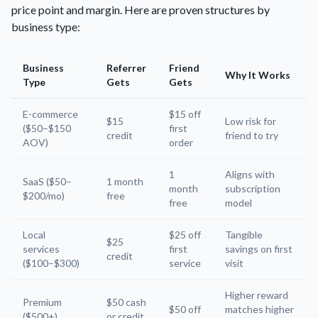
price point and margin. Here are proven structures by
business type:
Business
Referrer
Friend
Why It Works
Type
Gets
Gets
E-commerce
$15 off
$15
Low risk for
($50–$150
first
credit
friend to try
AOV)
order
1
Aligns with
SaaS ($50–
1 month
month
subscription
$200/mo)
free
free
model
Local
$25 off
Tangible
$25
services
first
savings on first
credit
($100–$300)
service
visit
Higher reward
Premium
$50 cash
$50 off
matches higher
($500+)
or credit