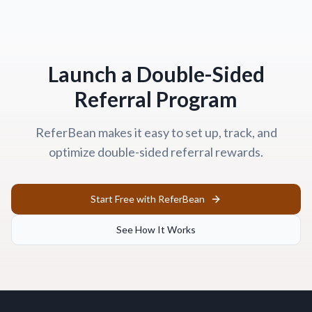
Launch a Double-Sided
Referral Program
ReferBean makes it easy to set up, track, and
optimize double-sided referral rewards.
Start Free with ReferBean
See How It Works