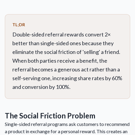
TL;DR
Double-sided referral rewards convert 2×
better than single-sided ones because they
eliminate the social friction of 'selling' a friend.
When both parties receive a benefit, the
referral becomes a generous act rather than a
self-serving one, increasing share rates by 60%
and conversion by 100%.
The Social Friction Problem
Single-sided referral programs ask customers to recommend
a product in exchange for a personal reward. This creates an