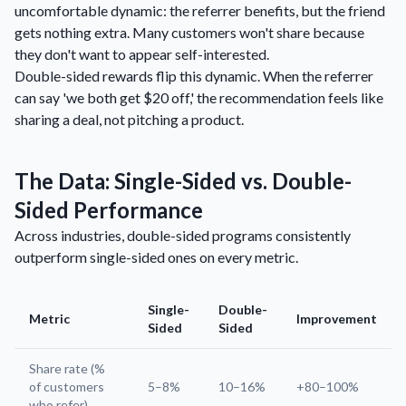
uncomfortable dynamic: the referrer benefits, but the friend
gets nothing extra. Many customers won't share because
they don't want to appear self-interested.
Double-sided rewards flip this dynamic. When the referrer
can say 'we both get $20 off,' the recommendation feels like
sharing a deal, not pitching a product.
The Data: Single-Sided vs. Double-
Sided Performance
Across industries, double-sided programs consistently
outperform single-sided ones on every metric.
Single-
Double-
Metric
Improvement
Sided
Sided
Share rate (%
of customers
5–8%
10–16%
+80–100%
who refer)