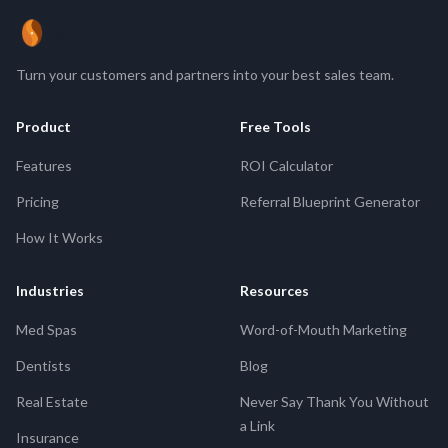
ReferBean
Turn your customers and partners into your best sales team.
Product
Free Tools
Features
ROI Calculator
Pricing
Referral Blueprint Generator
How It Works
Industries
Resources
Med Spas
Word-of-Mouth Marketing
Dentists
Blog
Real Estate
Never Say Thank You Without
a Link
Insurance