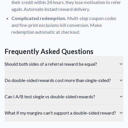
their credit within 24 hours, they lose motivation to refer
again. Automate instant reward delivery.
Complicated redemption.
Multi-step coupon codes
and fine-print exclusions kill conversion. Make
redemption automatic at checkout.
Frequently Asked Questions
Should both sides of a referral reward be equal?
Do double-sided rewards cost more than single-sided?
Can I A/B test single vs double-sided rewards?
What if my margins can't support a double-sided reward?