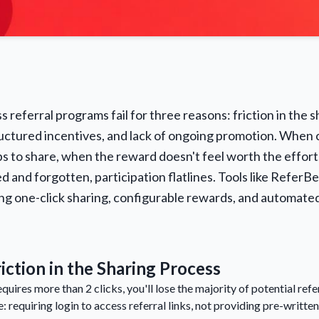
 referral programs fail for three reasons: friction in the 
ructured incentives, and lack of ongoing promotion. When
 to share, when the reward doesn't feel worth the effort
d and forgotten, participation flatlines. Tools like ReferB
ing one-click sharing, configurable rewards, and automat
iction in the Sharing Process
requires more than 2 clicks, you'll lose the majority of potential r
e: requiring login to access referral links, not providing pre-writte