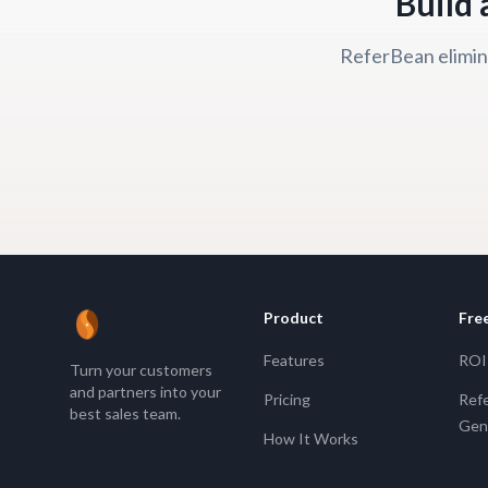
Build 
ReferBean elimina
Product
Fre
ReferBean
Features
ROI 
Turn your customers
and partners into your
Pricing
Refe
best sales team.
Gen
How It Works