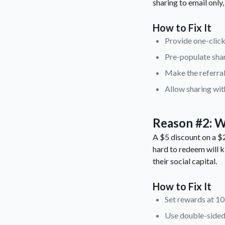
sharing to email only
How to Fix It
Provide one-click
Pre-populate shar
Make the referral
Allow sharing wit
Reason #2: W
A $5 discount on a $2
hard to redeem will k
their social capital.
How to Fix It
Set rewards at 1
Use double-sided 