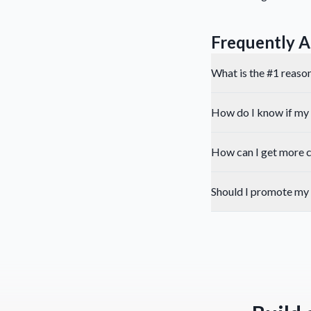
Frequently A
What is the #1 reason
How do I know if my 
How can I get more c
Should I promote my 