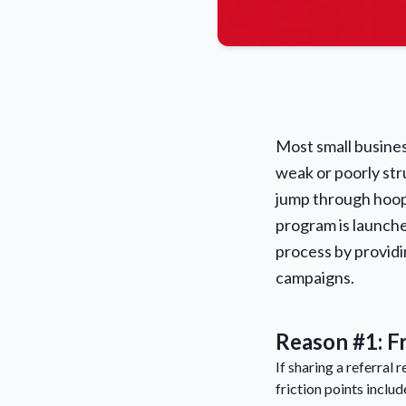
Most small business
weak or poorly st
jump through hoops
program is launche
process by provid
campaigns.
Reason #1: Fr
If sharing a referral 
friction points includ