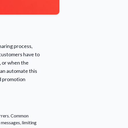
sharing process,
 customers have to
, or when the
ean automate this
ed promotion
eferrers. Common
n messages, limiting