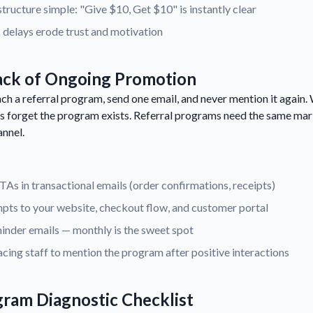
tructure simple: "Give $10, Get $10" is instantly clear
 delays erode trust and motivation
ack of Ongoing Promotion
h a referral program, send one email, and never mention it again.
 forget the program exists. Referral programs need the same mar
annel.
CTAs in transactional emails (order confirmations, receipts)
pts to your website, checkout flow, and customer portal
inder emails — monthly is the sweet spot
cing staff to mention the program after positive interactions
gram Diagnostic Checklist