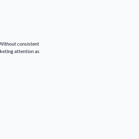
 Without consistent
keting attention as