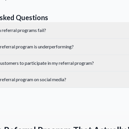
sked Questions
 referral programs fail?
referral program is underperforming?
ustomers to participate in my referral program?
referral program on social media?