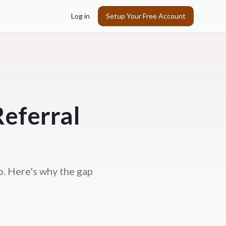
Log in
Setup Your Free Account
eferral
o. Here's why the gap