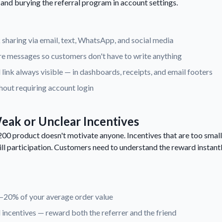
, and burying the referral program in account settings.
 sharing via email, text, WhatsApp, and social media
e messages so customers don't have to write anything
 link always visible — in dashboards, receipts, and email footers
hout requiring account login
eak or Unclear Incentives
00 product doesn't motivate anyone. Incentives that are too small
ill participation. Customers need to understand the reward instantl
0–20% of your average order value
incentives — reward both the referrer and the friend