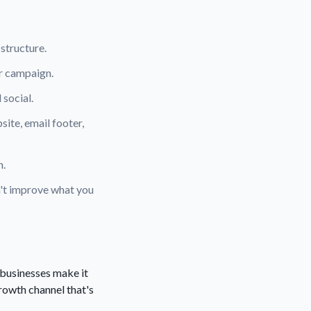
 structure.
er campaign.
 social.
ite, email footer,
n.
n't improve what you
 businesses make it
growth channel that's