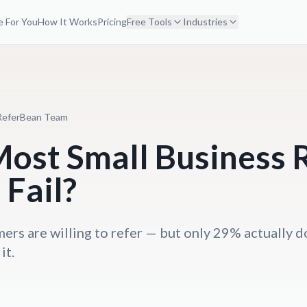
 For You
How It Works
Pricing
Free Tools
Industries
ReferBean Team
ost Small Business R
Fail?
ers are willing to refer — but only 29% actually d
it.