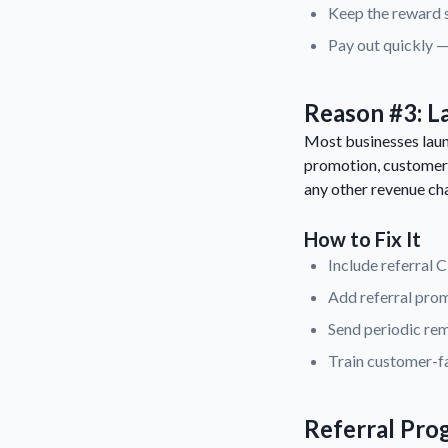
Keep the reward s
Pay out quickly —
Reason #3: L
Most businesses launc
promotion, customers
any other revenue ch
How to Fix It
Include referral 
Add referral prom
Send periodic rem
Train customer-fa
Referral Pro