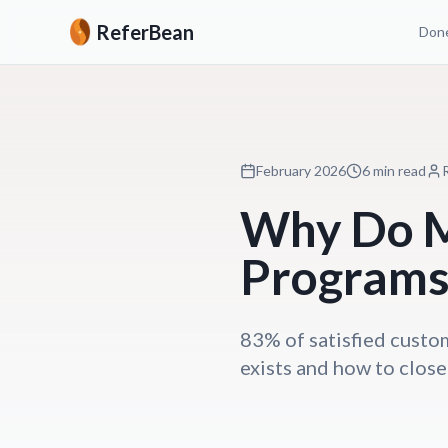
ReferBean
Done
February 2026
6 min read
Why Do M
Programs 
83% of satisfied custom
exists and how to close 