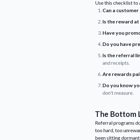
Use this checklist to
Can a customer s
Is the reward a
Have you promot
Do you have pr
Is the referral 
and receipts.
Are rewards pai
Do you know your
don't measure.
The Bottom 
Referral programs don
too hard, too unrewar
been sitting dormant