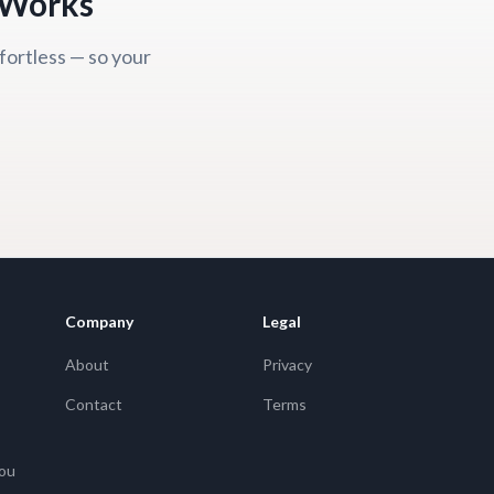
y Works
fortless — so your
Company
Legal
About
Privacy
Contact
Terms
You