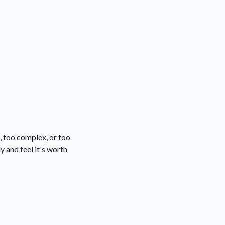
, too complex, or too
y and feel it's worth