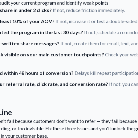
 audit your current program and identify weak points:
hare in under 2 clicks?
If not, reduce friction immediately.
t least 10% of your AOV?
If not, increase it or test a double-sided
ed the program in the last 30 days?
If not, schedule a remind
e-written share messages?
If not, create them for email, text, and
link visible on your main customer touchpoints?
Check your webs
d within 48 hours of conversion?
Delays kill repeat participatio
 referral rate, click rate, and conversion rate?
If not, you ca
Line
't fail because customers don't want to refer — they fail because
ding, or too invisible. Fix these three issues and you'll unlock the 
 in your customer base.