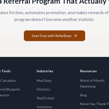
a Referral Program That Actuall
tes friction, automates promotion, and makes rewards ef
program doesn't become another statistic.
Start Free with ReferBean
e Tools
Industries
Resources
Calculator
Med Spas
Word-of-Mouth
Marketing
rral Blueprint
Dentists
erator
Blog
Real Estate
Never Say Thank 
Insurance