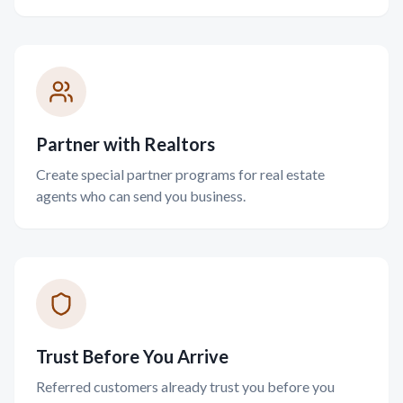
Partner with Realtors
Create special partner programs for real estate
agents who can send you business.
Trust Before You Arrive
Referred customers already trust you before you