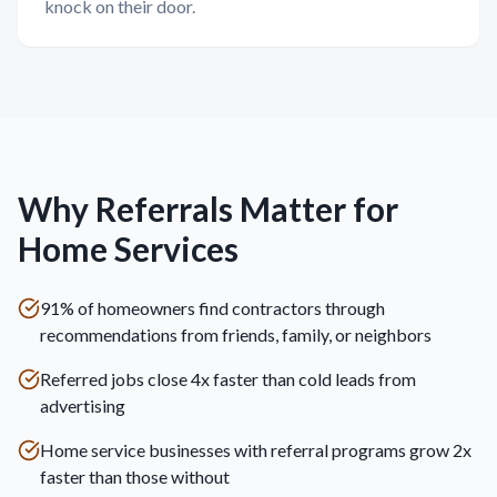
knock on their door.
Why Referrals Matter for
Home Services
91% of homeowners find contractors through
recommendations from friends, family, or neighbors
Referred jobs close 4x faster than cold leads from
advertising
Home service businesses with referral programs grow 2x
faster than those without