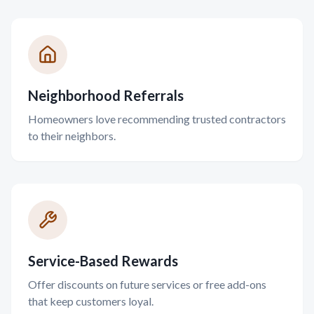
Neighborhood Referrals
Homeowners love recommending trusted contractors
to their neighbors.
Service-Based Rewards
Offer discounts on future services or free add-ons
that keep customers loyal.