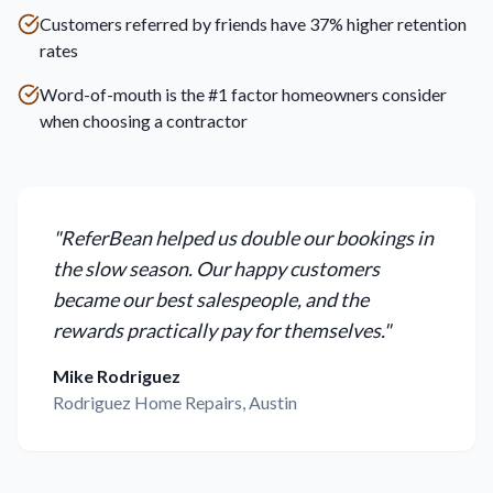
Customers referred by friends have 37% higher retention
rates
Word-of-mouth is the #1 factor homeowners consider
when choosing a contractor
"
ReferBean helped us double our bookings in
the slow season. Our happy customers
became our best salespeople, and the
rewards practically pay for themselves.
"
Mike Rodriguez
Rodriguez Home Repairs, Austin