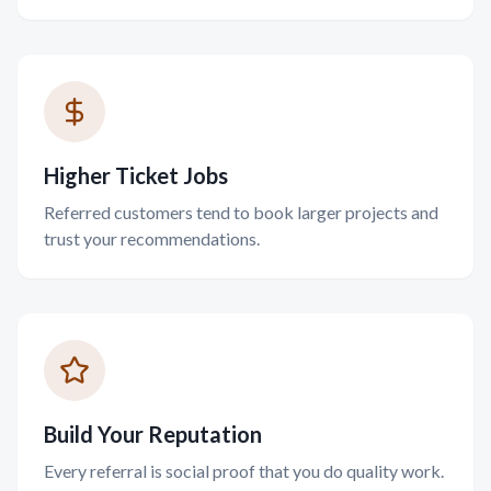
Higher Ticket Jobs
Referred customers tend to book larger projects and
trust your recommendations.
Build Your Reputation
Every referral is social proof that you do quality work.