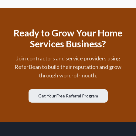
Ready to Grow Your Home
Services Business?
Join contractors and service providers using
ReferBean to build their reputation and grow
through word-of-mouth.
Get Your Free Referral Program