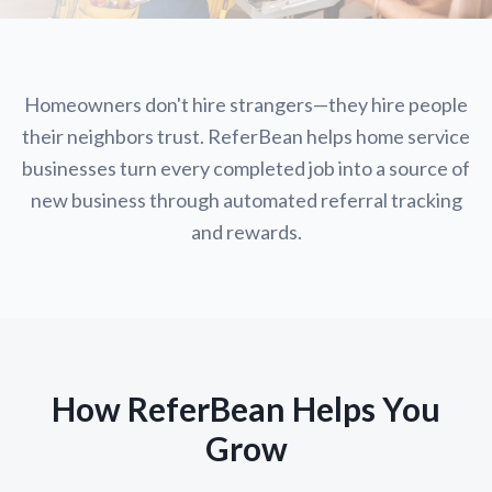
Homeowners don't hire strangers—they hire people
their neighbors trust. ReferBean helps home service
businesses turn every completed job into a source of
new business through automated referral tracking
and rewards.
How ReferBean Helps You
Grow