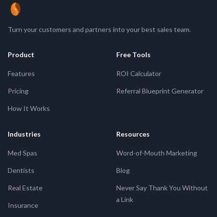
ReferBean
Turn your customers and partners into your best sales team.
Product
Free Tools
Features
ROI Calculator
Pricing
Referral Blueprint Generator
How It Works
Industries
Resources
Med Spas
Word-of-Mouth Marketing
Dentists
Blog
Real Estate
Never Say Thank You Without
a Link
Insurance