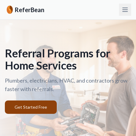
ReferBean
Referral Programs for
Home Services
Plumbers, electricians, HVAC, and contractors grow
faster with referrals.
Get Started Free