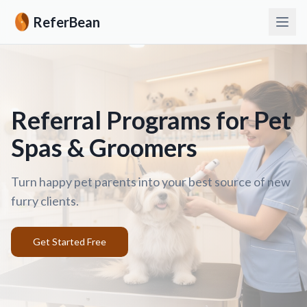
ReferBean
Referral Programs for Pet
Spas & Groomers
Turn happy pet parents into your best source of new
furry clients.
Get Started Free