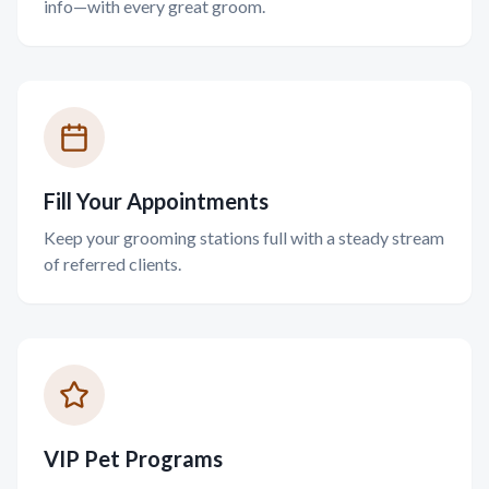
info—with every great groom.
Fill Your Appointments
Keep your grooming stations full with a steady stream
of referred clients.
VIP Pet Programs