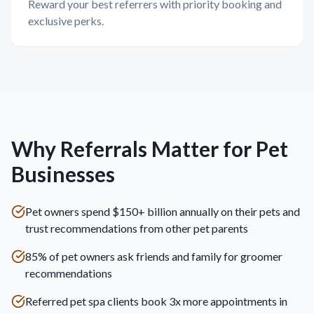
Reward your best referrers with priority booking and
exclusive perks.
Why Referrals Matter for Pet
Businesses
Pet owners spend $150+ billion annually on their pets and
trust recommendations from other pet parents
85% of pet owners ask friends and family for groomer
recommendations
Referred pet spa clients book 3x more appointments in