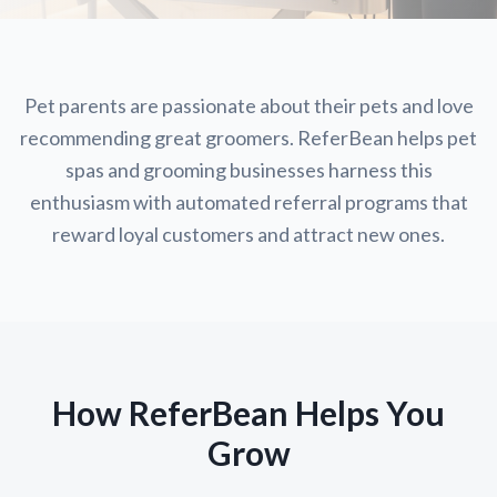
Pet parents are passionate about their pets and love
recommending great groomers. ReferBean helps pet
spas and grooming businesses harness this
enthusiasm with automated referral programs that
reward loyal customers and attract new ones.
How ReferBean Helps You
Grow