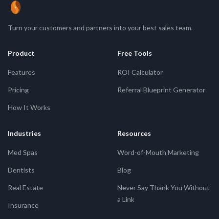
ReferBean
Turn your customers and partners into your best sales team.
Product
Free Tools
Features
ROI Calculator
Pricing
Referral Blueprint Generator
How It Works
Industries
Resources
Med Spas
Word-of-Mouth Marketing
Dentists
Blog
Real Estate
Never Say Thank You Without
a Link
Insurance