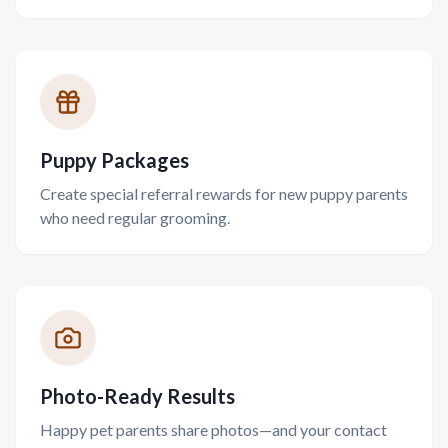
Puppy Packages
Create special referral rewards for new puppy parents
who need regular grooming.
Photo-Ready Results
Happy pet parents share photos—and your contact