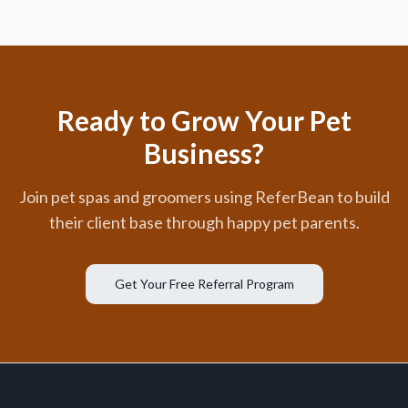
Ready to Grow Your Pet
Business?
Join pet spas and groomers using ReferBean to build
their client base through happy pet parents.
Get Your Free Referral Program