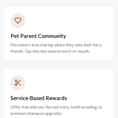
Pet Parent Community
Pet owners love sharing where they take their furry
friends. Tap into this natural word-of-mouth.
Service-Based Rewards
Offer free add-ons like nail trims, teeth brushing, or
premium shampoo upgrades.