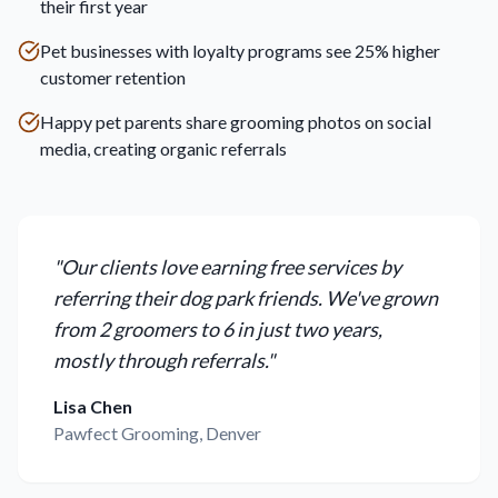
their first year
Pet businesses with loyalty programs see 25% higher
customer retention
Happy pet parents share grooming photos on social
media, creating organic referrals
"
Our clients love earning free services by
referring their dog park friends. We've grown
from 2 groomers to 6 in just two years,
mostly through referrals.
"
Lisa Chen
Pawfect Grooming, Denver